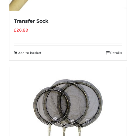
Transfer Sock
£
26.89
Add to basket
Details