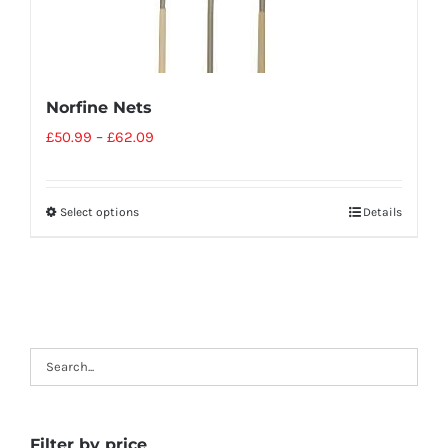
Norfine Nets
£
50.99
–
£
62.09
Select options
Details
Filter by price