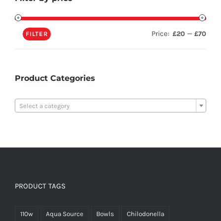
Price:
—
£20
£70
FILTER
Product Categories

Select a category
PRODUCT TAGS
110w
Aqua Source
Bowls
Chilodonella