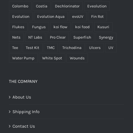
Colombo
Costia
Dechlorinator
Eveolution
Evolution
Evolution Aqua
evoUV
Fin Rot
Flukes
Fungus
koi flow
koi food
Kusuri
Nets
NT Labs
Pro Clear
Superfish
Synergy
Tee
Test Kit
TMC
Trichodina
Ulcers
UV
Water Pump
White Spot
Wounds
THE COMPANY
About Us
Shipping Info
Contact Us