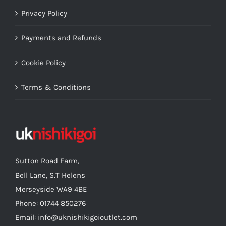
Privacy Policy
Payments and Refunds
Cookie Policy
Terms & Conditions
Sutton Road Farm,
Bell Lane, S.T Helens
Merseyside WA9 4BE
Phone: 01744 850276
Email: info@uknishikigoioutlet.com