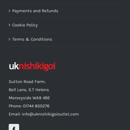
Payments and Refunds
Cookie Policy
Terms & Conditions
Sutton Road Farm,
Bell Lane, S.T Helens
Merseyside WA9 4BE
Phone: 01744 850276
Email: info@uknishikigoioutlet.com