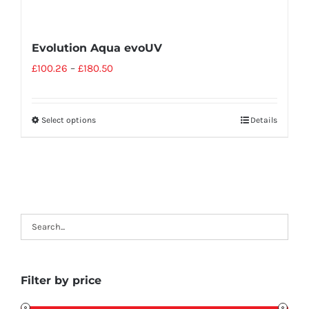
Evolution Aqua evoUV
£
100.26
–
£
180.50
Select options
Details
Filter by price