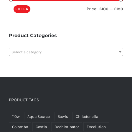
Price:
—
£100
£190
FILTER
Product Categories

Select a category
PRODUCT TAGS
110w
Aqua Source
Bowls
Chilodonella
Colombo
Costia
Dechlorinator
Eveolution