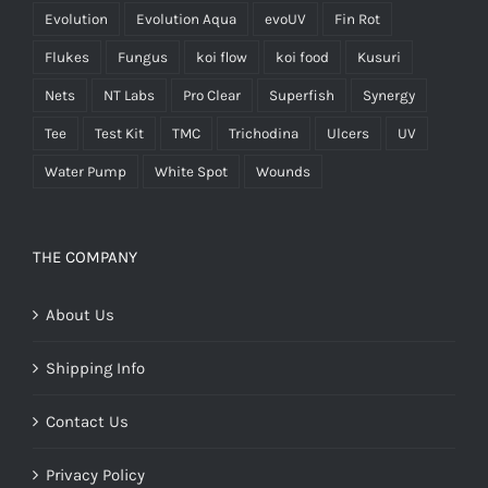
Evolution
Evolution Aqua
evoUV
Fin Rot
Flukes
Fungus
koi flow
koi food
Kusuri
Nets
NT Labs
Pro Clear
Superfish
Synergy
Tee
Test Kit
TMC
Trichodina
Ulcers
UV
Water Pump
White Spot
Wounds
THE COMPANY
About Us
Shipping Info
Contact Us
Privacy Policy