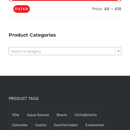
Price:
—
£0
£10
FILTER
Product Categories

Select a category
PRODUCT TAGS
110w
Aqua Source
Bowls
Chilodonella
Colombo
Costia
Dechlorinator
Eveolution