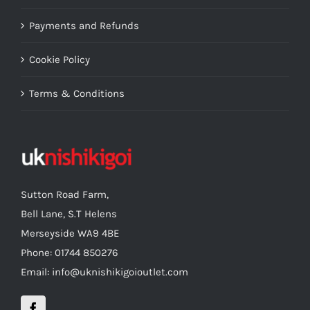
Payments and Refunds
Cookie Policy
Terms & Conditions
Sutton Road Farm,
Bell Lane, S.T Helens
Merseyside WA9 4BE
Phone: 01744 850276
Email: info@uknishikigoioutlet.com