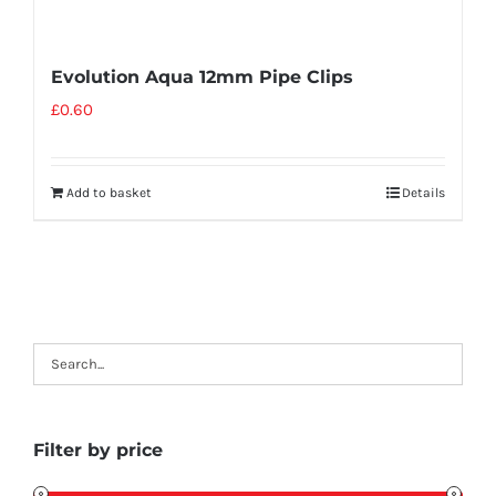
Evolution Aqua 12mm Pipe Clips
£
0.60
Add to basket
Details
Filter by price