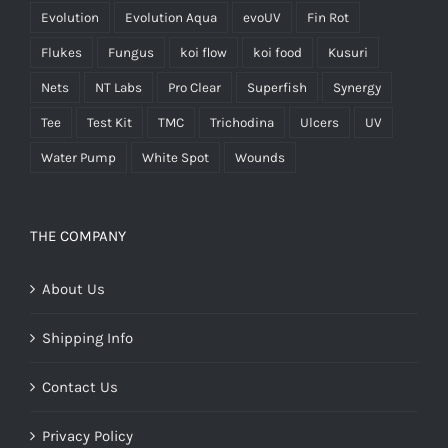
Evolution
Evolution Aqua
evoUV
Fin Rot
Flukes
Fungus
koi flow
koi food
Kusuri
Nets
NT Labs
Pro Clear
Superfish
Synergy
Tee
Test Kit
TMC
Trichodina
Ulcers
UV
Water Pump
White Spot
Wounds
THE COMPANY
About Us
Shipping Info
Contact Us
Privacy Policy