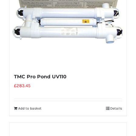
TMC Pro Pond UV110
£
283.45
Add to basket
Details