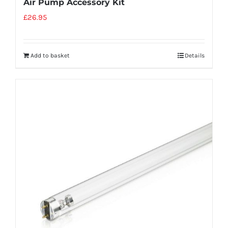
Air Pump Accessory Kit
£
26.95
Add to basket
Details