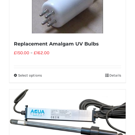
Replacement Amalgam UV Bulbs
£
150.00
–
£
162.00
Select options
Details