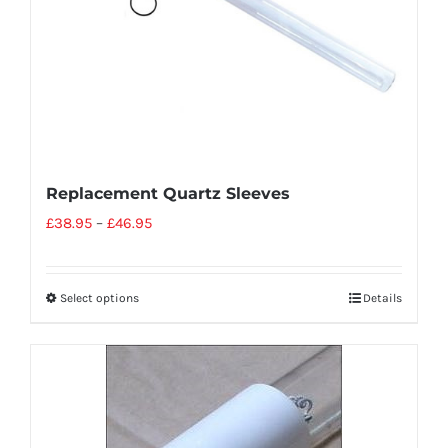
Replacement Quartz Sleeves
£
38.95
–
£
46.95
Select options
Details