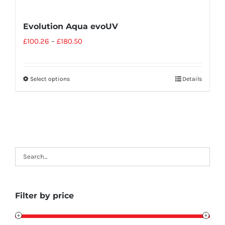
Evolution Aqua evoUV
£
100.26
–
£
180.50
Select options
Details
Filter by price