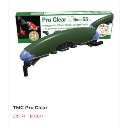
TMC Pro Clear
£
151.77
–
£
179.31