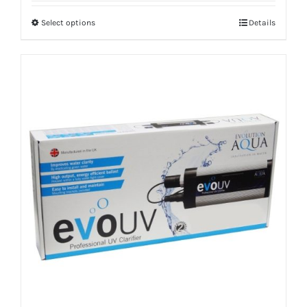
Select options
Details