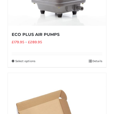
ECO PLUS AIR PUMPS
£
179.95
–
£
289.95
Select options
Details