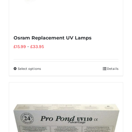
Osram Replacement UV Lamps
£
15.99
–
£
33.95
Select options
Details