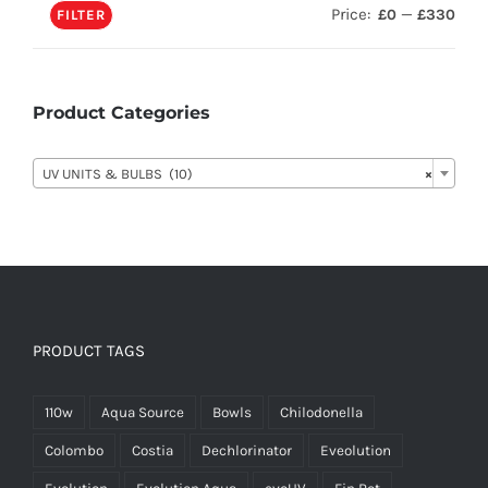
Price:
—
£0
£330
FILTER
Product Categories

UV UNITS & BULBS (10)
×
PRODUCT TAGS
110w
Aqua Source
Bowls
Chilodonella
Colombo
Costia
Dechlorinator
Eveolution