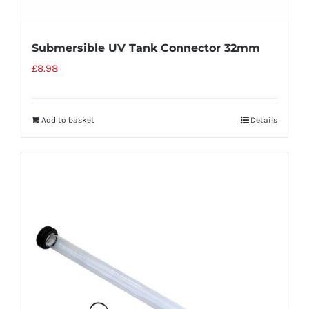
Submersible UV Tank Connector 32mm
£
8.98
Add to basket
Details