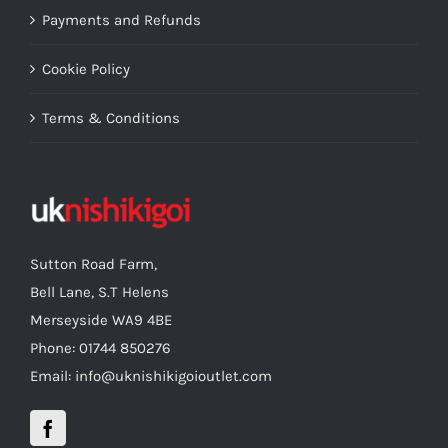
Payments and Refunds
Cookie Policy
Terms & Conditions
Sutton Road Farm,
Bell Lane, S.T Helens
Merseyside WA9 4BE
Phone: 01744 850276
Email: info@uknishikigoioutlet.com