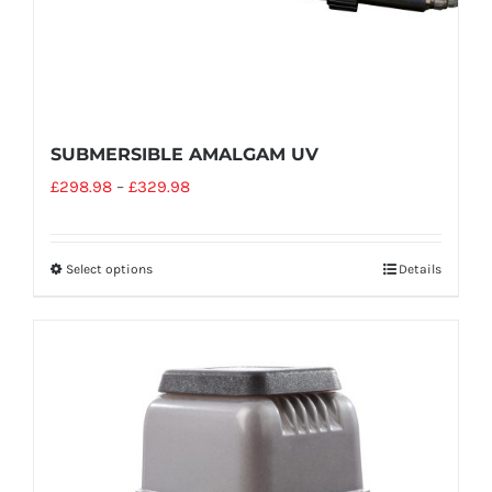
SUBMERSIBLE AMALGAM UV
£
298.98
–
£
329.98
Select options
Details