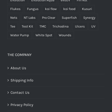
Evolution
Evolution Aqua
evoUV
Fin Rot
Flukes
Fungus
koi flow
koi food
Kusuri
Nets
NT Labs
Pro Clear
Superfish
Synergy
Tee
Test Kit
TMC
Trichodina
Ulcers
UV
Water Pump
White Spot
Wounds
THE COMPANY
About Us
Shipping Info
Contact Us
Privacy Policy