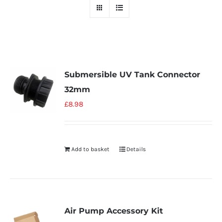
Submersible UV Tank Connector
32mm
£
8.98
Add to basket
Details
Air Pump Accessory Kit