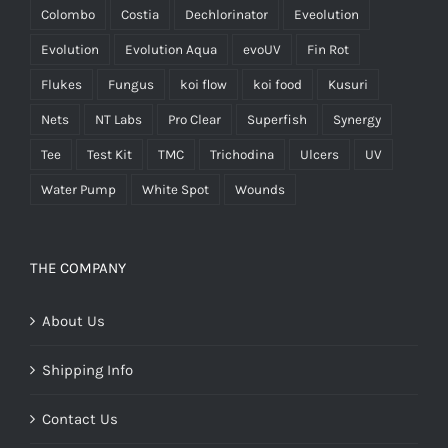
Colombo
Costia
Dechlorinator
Eveolution
Evolution
Evolution Aqua
evoUV
Fin Rot
Flukes
Fungus
koi flow
koi food
Kusuri
Nets
NT Labs
Pro Clear
Superfish
Synergy
Tee
Test Kit
TMC
Trichodina
Ulcers
UV
Water Pump
White Spot
Wounds
THE COMPANY
About Us
Shipping Info
Contact Us