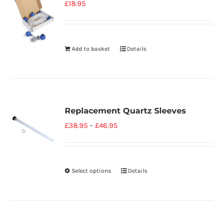
£
18.95
Add to basket
Details
Replacement Quartz Sleeves
£
38.95
–
£
46.95
Select options
Details