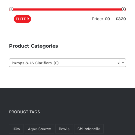
Price:
—
£0
£320
FILTER
Product Categories

Pumps & UV Clarifiers (6)
×
PRODUCT TAGS
110w
Aqua Source
Bowls
Chilodonella