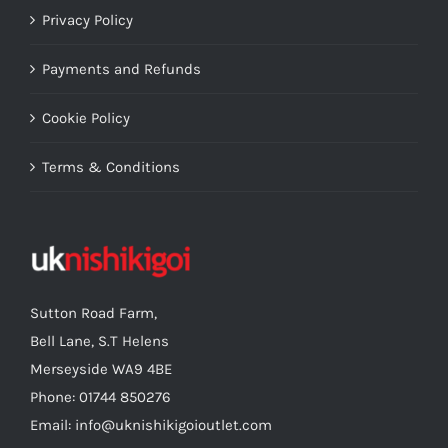
Privacy Policy
Payments and Refunds
Cookie Policy
Terms & Conditions
Sutton Road Farm,
Bell Lane, S.T Helens
Merseyside WA9 4BE
Phone: 01744 850276
Email: info@uknishikigoioutlet.com