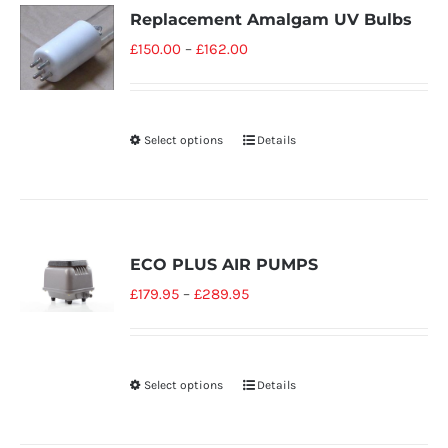
Replacement Amalgam UV Bulbs
£
150.00
–
£
162.00
Select options
Details
ECO PLUS AIR PUMPS
£
179.95
–
£
289.95
Select options
Details