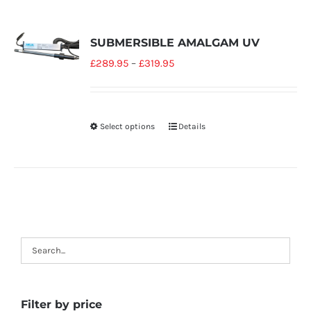
SUBMERSIBLE AMALGAM UV
£
289.95
–
£
319.95
Select options
Details
Filter by price