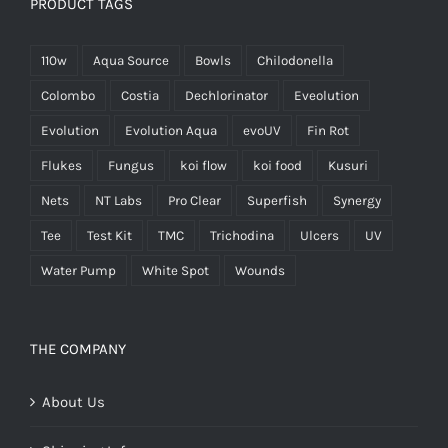
PRODUCT TAGS
110w
Aqua Source
Bowls
Chilodonella
Colombo
Costia
Dechlorinator
Eveolution
Evolution
Evolution Aqua
evoUV
Fin Rot
Flukes
Fungus
koi flow
koi food
Kusuri
Nets
NT Labs
Pro Clear
Superfish
Synergy
Tee
Test Kit
TMC
Trichodina
Ulcers
UV
Water Pump
White Spot
Wounds
THE COMPANY
About Us