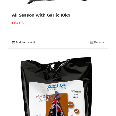
All Season with Garlic 10kg
£
84.95
Add to basket
Details