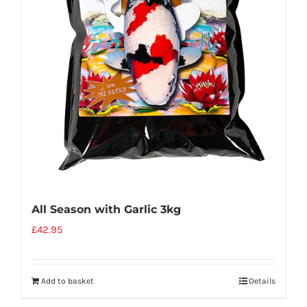
All Season with Garlic 3kg
£
42.95
Add to basket
Details