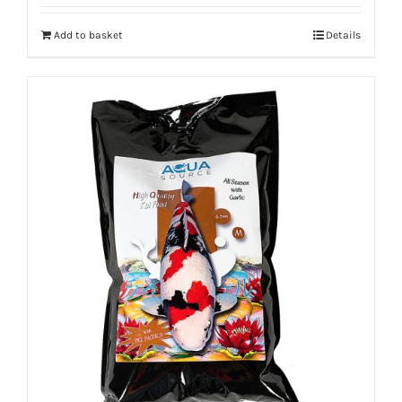
Add to basket
Details