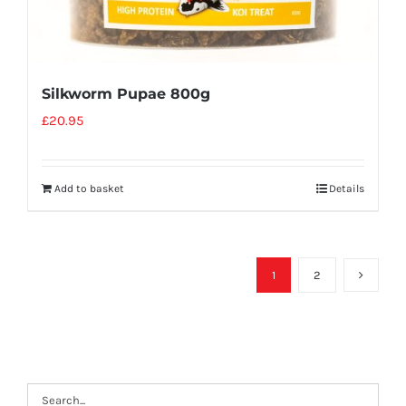
Silkworm Pupae 800g
£
20.95
Add to basket
Details
1
2