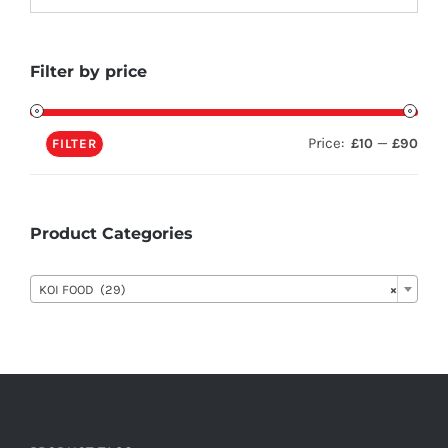
Filter by price
Price:
—
£10
£90
FILTER
Product Categories

KOI FOOD (29)
×