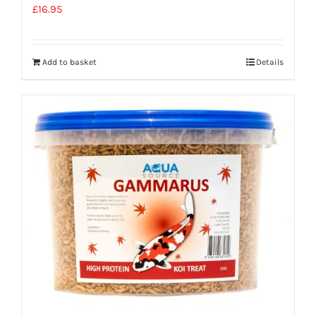
£
16.95
Add to basket
Details