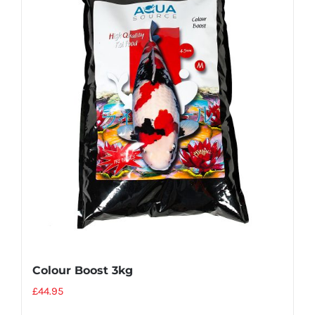
Colour Boost 3kg
£
44.95