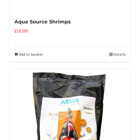
Aqua Source Shrimps
£
12.99
Add to basket
Details