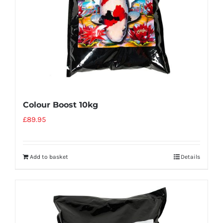
Colour Boost 10kg
£
89.95
Add to basket
Details