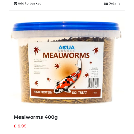
Add to basket
Details
Mealworms 400g
£
18.95