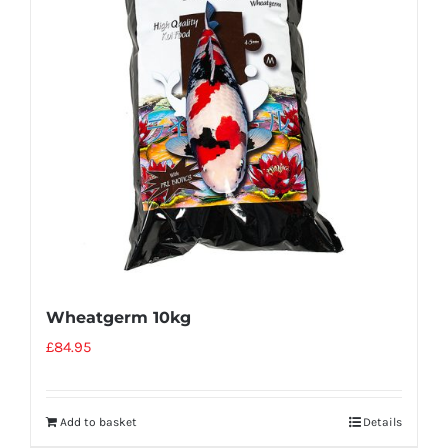
Wheatgerm 10kg
£
84.95
Add to basket
Details