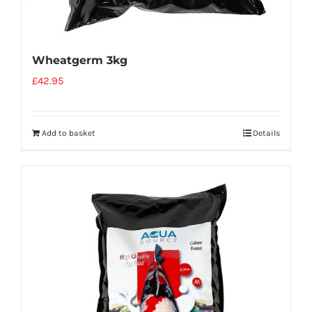
Wheatgerm 3kg
£
42.95
Add to basket
Details