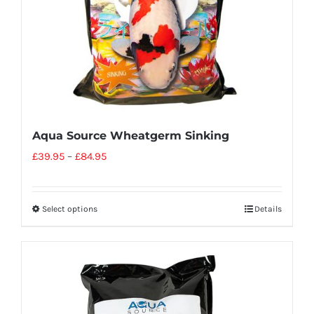
Aqua Source Wheatgerm Sinking
£
39.95
–
£
84.95
Select options
Details