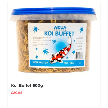
Koi Buffet 600g
£
20.95