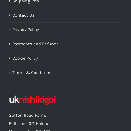
Shipping Info
Contact Us
Privacy Policy
Payments and Refunds
Cookie Policy
Terms & Conditions
Sutton Road Farm,
Bell Lane, S.T Helens