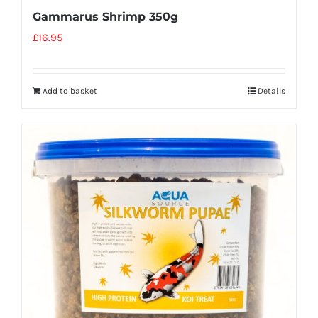
Gammarus Shrimp 350g
£
16.95
Add to basket
Details