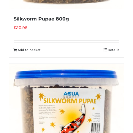
Silkworm Pupae 800g
£
20.95
Add to basket
Details