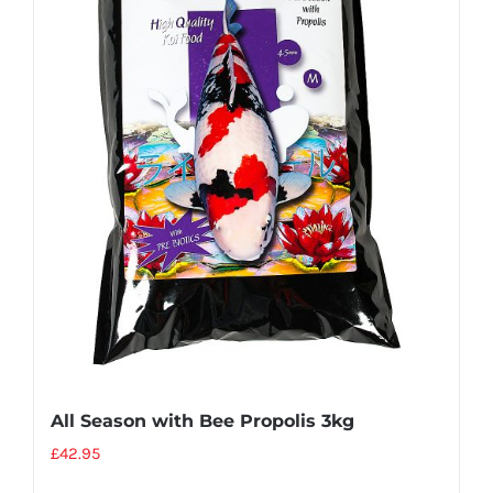
All Season with Bee Propolis 3kg
£
42.95