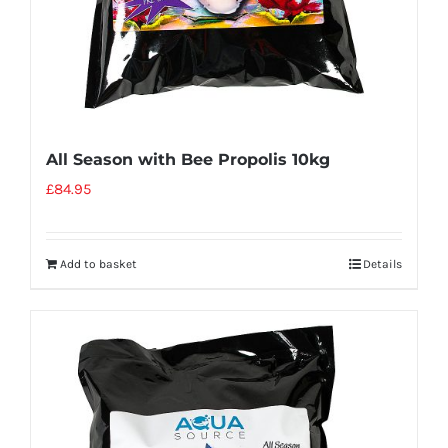
All Season with Bee Propolis 10kg
£
84.95
Add to basket
Details