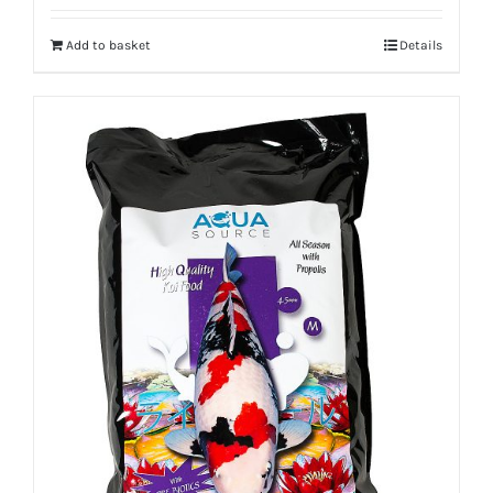
Add to basket
Details