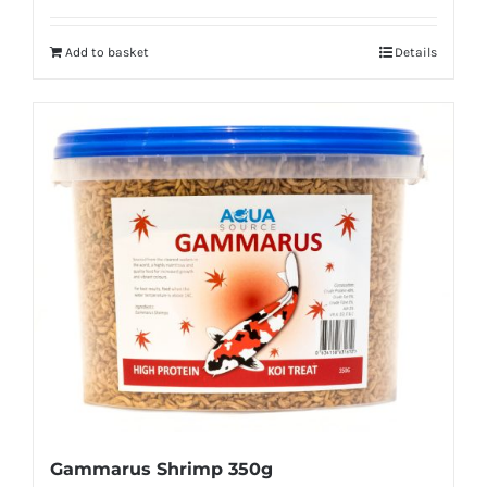
Add to basket
Details
Gammarus Shrimp 350g