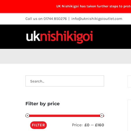
UK Nishikigoi has taken further steps to pro
Skip
Call us on 01744 850276
|
info@uknishikigoioutlet.com
to
content
Filter by price
Price:
—
£0
£160
FILTER