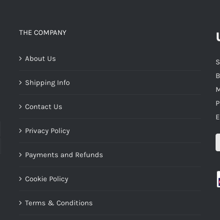
THE COMPANY
About Us
S
B
Shipping Info
M
P
Contact Us
E
Privacy Policy
Payments and Refunds
Cookie Policy
Terms & Conditions