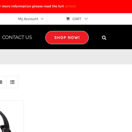
r more information please read the full
article
My Account
CART
CONTACT US
SHOP NOW!