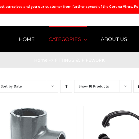
tect ourselves and you our customer from further spread of the Corona Virus. Fo
HOME
CATEGORIES
ABOUT US
Home
->
FITTINGS & PIPEWORK
Sort by
Date
Show
16 Products