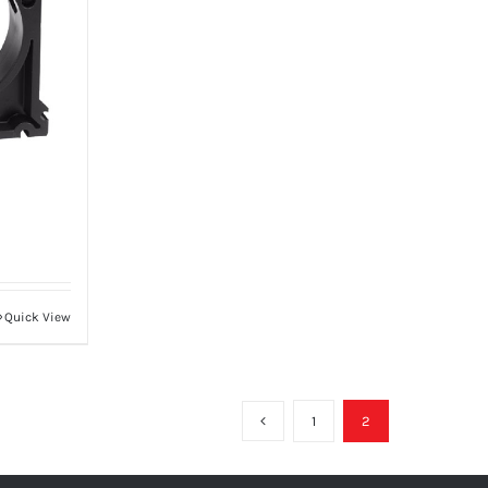
Quick View
1
2