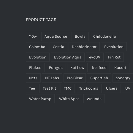
PRODUCT TAGS
110w
Aqua Source
Bowls
Chilodonella
Colombo
Costia
Dechlorinator
Eveolution
Evolution
Evolution Aqua
evoUV
Fin Rot
Flukes
Fungus
koi flow
koi food
Kusuri
Nets
NT Labs
Pro Clear
Superfish
Synergy
Tee
Test Kit
TMC
Trichodina
Ulcers
UV
Water Pump
White Spot
Wounds