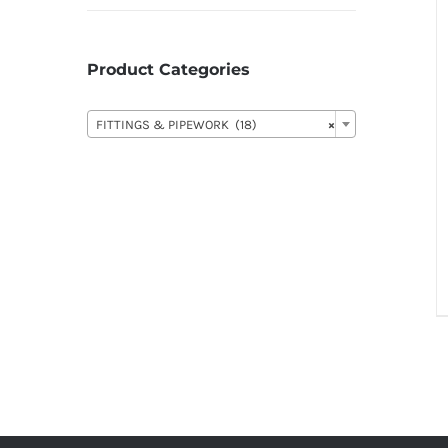
Product Categories

FITTINGS & PIPEWORK (18)
×