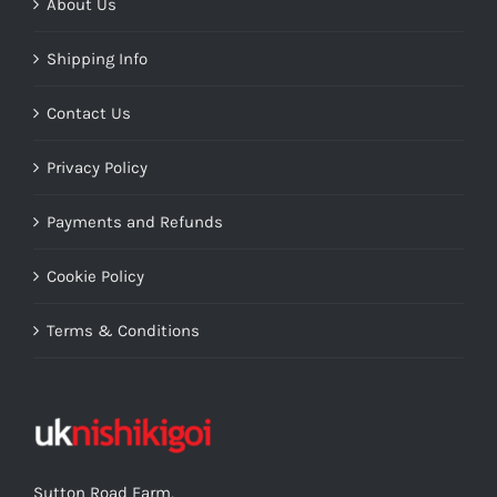
About Us
Shipping Info
Contact Us
Privacy Policy
Payments and Refunds
Cookie Policy
Terms & Conditions
Sutton Road Farm,