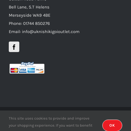
Bell Lane, S.T Helens
Merseyside WA9 4BE
Phone: 01744 850276
Email: info@uknishikigoioutlet.com
This site uses cookies to provide and improve
Copyright 2012 - 2016 uknishikigoioutlet | All Rights Reserved |
your shopping experience. If you want to benefit
OK
Developed by
inDsign.co.uk