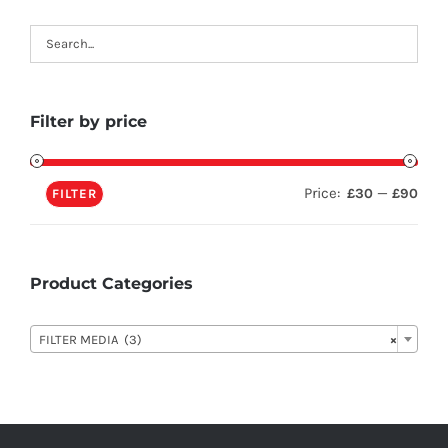
Filter by price
Price:
—
£30
£90
FILTER
Product Categories

FILTER MEDIA (3)
×