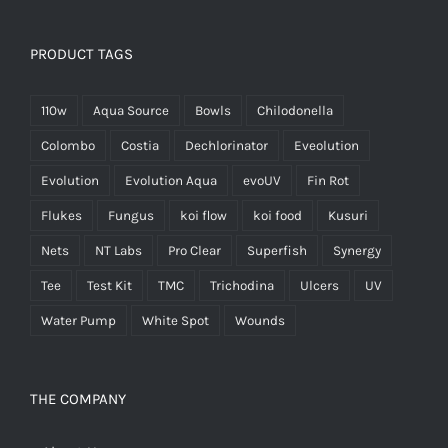
PRODUCT TAGS
110w
Aqua Source
Bowls
Chilodonella
Colombo
Costia
Dechlorinator
Eveolution
Evolution
Evolution Aqua
evoUV
Fin Rot
Flukes
Fungus
koi flow
koi food
Kusuri
Nets
NT Labs
Pro Clear
Superfish
Synergy
Tee
Test Kit
TMC
Trichodina
Ulcers
UV
Water Pump
White Spot
Wounds
THE COMPANY