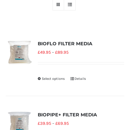
BIOFLO FILTER MEDIA
£
49.95
–
£
89.95
Select options
Details
BIOPIPE+ FILTER MEDIA
£
39.95
–
£
69.95