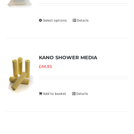
Select options
Details
KANO SHOWER MEDIA
£
44.95
Add to basket
Details