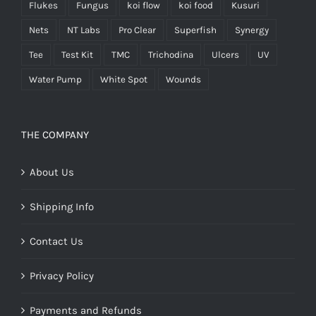
Flukes
Fungus
koi flow
koi food
Kusuri
Nets
NT Labs
Pro Clear
Superfish
Synergy
Tee
Test Kit
TMC
Trichodina
Ulcers
UV
Water Pump
White Spot
Wounds
THE COMPANY
About Us
Shipping Info
Contact Us
Privacy Policy
Payments and Refunds