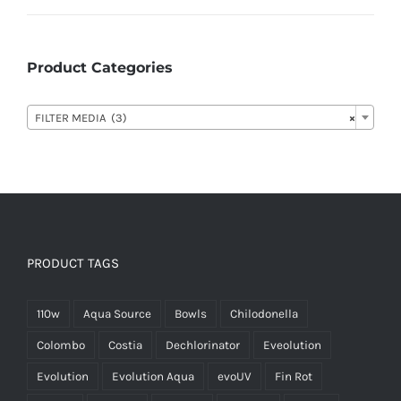
Product Categories

FILTER MEDIA (3)
×
PRODUCT TAGS
110w
Aqua Source
Bowls
Chilodonella
Colombo
Costia
Dechlorinator
Eveolution
Evolution
Evolution Aqua
evoUV
Fin Rot