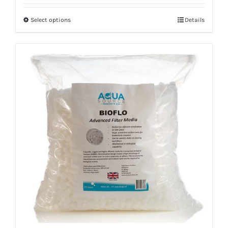
Select options
Details