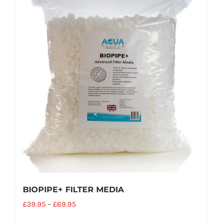
BIOPIPE+ FILTER MEDIA
£
39.95
–
£
69.95