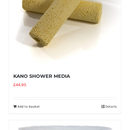
KANO SHOWER MEDIA
£
44.95
Add to basket
Details