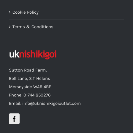
Cookie Policy
Terms & Conditions
Sutton Road Farm,
Bell Lane, S.T Helens
Merseyside WA9 4BE
Phone: 01744 850276
Email: info@uknishikigoioutlet.com