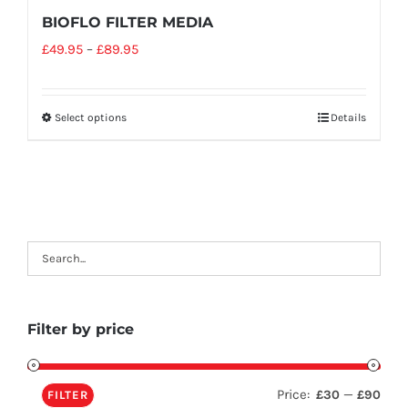
BIOFLO FILTER MEDIA
£
49.95
–
£
89.95
Select options
Details
Filter by price
Price:
—
£30
£90
FILTER