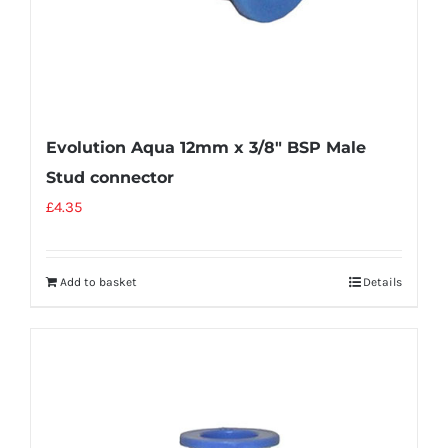
Evolution Aqua 12mm x 3/8″ BSP Male
Stud connector
£
4.35
Add to basket
Details