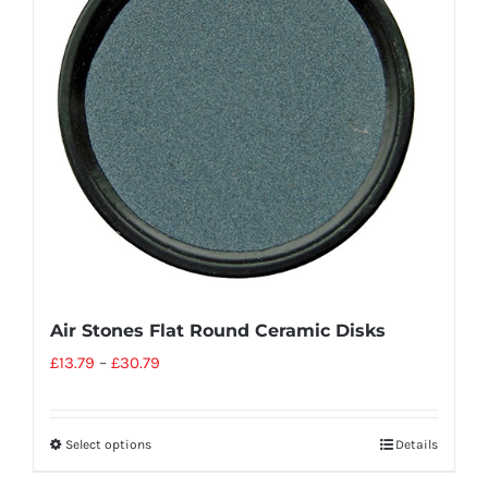
Air Stones Flat Round Ceramic Disks
£
13.79
–
£
30.79
Select options
Details