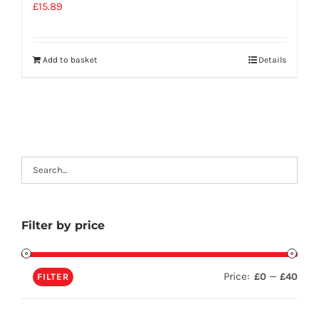
£
15.89
Add to basket
Details
Filter by price
Price:
—
£0
£40
FILTER