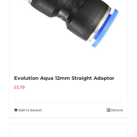
Evolution Aqua 12mm Straight Adaptor
£
5.79
Add to basket
Details