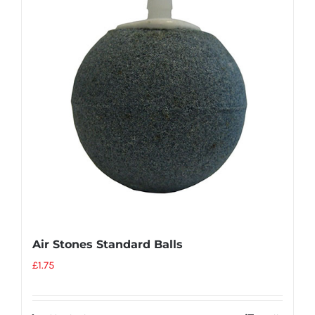
Air Stones Standard Balls
£
1.75