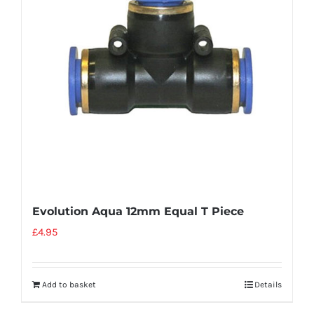
Evolution Aqua 12mm Equal T Piece
£
4.95
Add to basket
Details