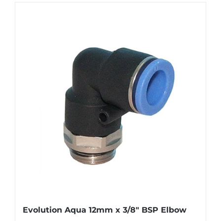
Evolution Aqua 12mm x 3/8″ BSP Elbow