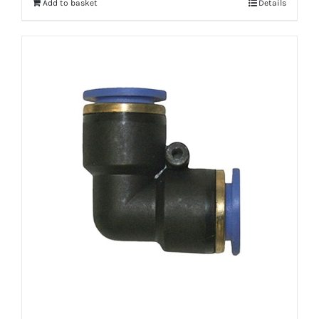
Add to basket
Details