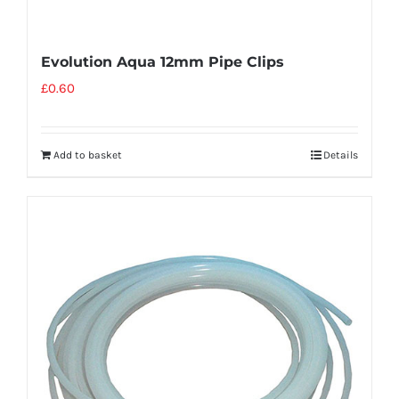
Evolution Aqua 12mm Pipe Clips
£
0.60
Add to basket
Details