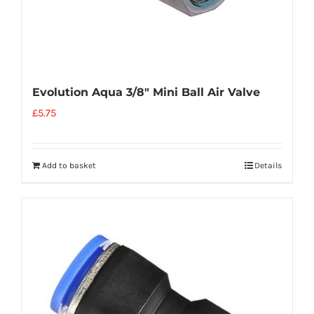
Evolution Aqua 3/8″ Mini Ball Air Valve
£
5.75
Add to basket
Details