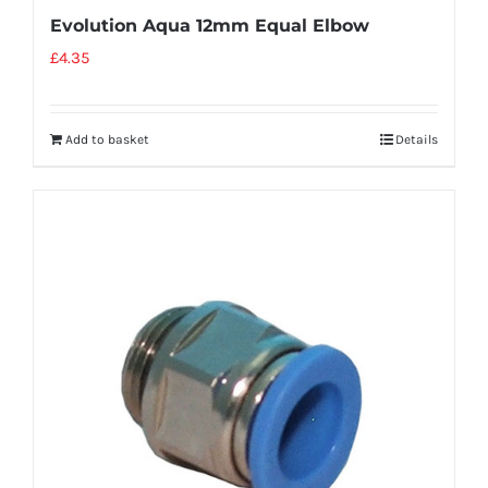
Evolution Aqua 12mm Equal Elbow
£
4.35
Add to basket
Details