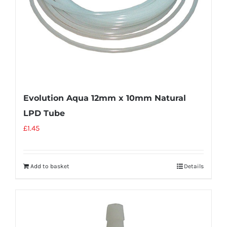
Evolution Aqua 12mm x 10mm Natural
LPD Tube
£
1.45
Add to basket
Details