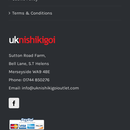
Terms & Conditions
Sutton Road Farm,
Bell Lane, S.T Helens
Merseyside WA9 4BE
Phone: 01744 850276
Email: info@uknishikigoioutlet.com