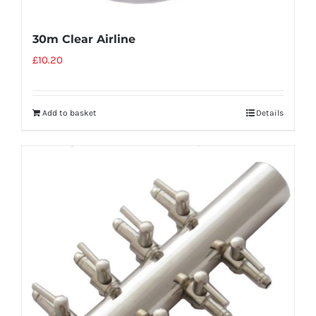
30m Clear Airline
£
10.20
Add to basket
Details