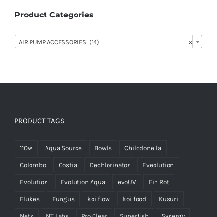
Product Categories

AIR PUMP ACCESSORIES (14)
×
PRODUCT TAGS
110w
Aqua Source
Bowls
Chilodonella
Colombo
Costia
Dechlorinator
Eveolution
Evolution
Evolution Aqua
evoUV
Fin Rot
Flukes
Fungus
koi flow
koi food
Kusuri
Nets
NT Labs
Pro Clear
Superfish
Synergy