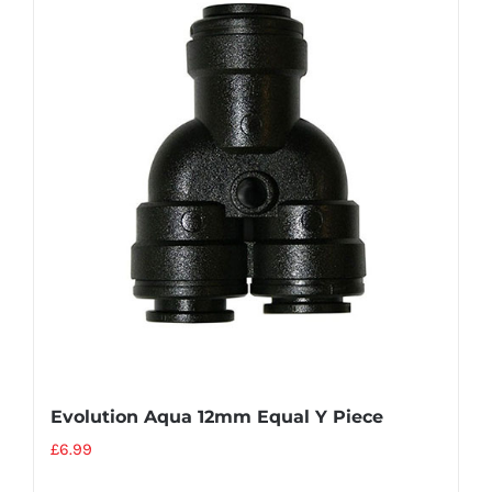
Evolution Aqua 12mm Equal Y Piece
£
6.99