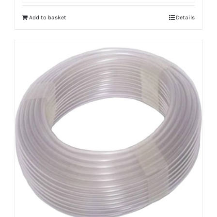
Add to basket
Details