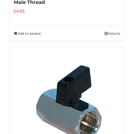
Male Thread
£
4.95
Add to basket
Details