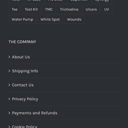
Tee
Test Kit
TMC
Trichodina
Ulcers
UV
Water Pump
White Spot
Wounds
THE COMPANY
About Us
Shipping Info
Contact Us
Privacy Policy
Payments and Refunds
Cookie Policy