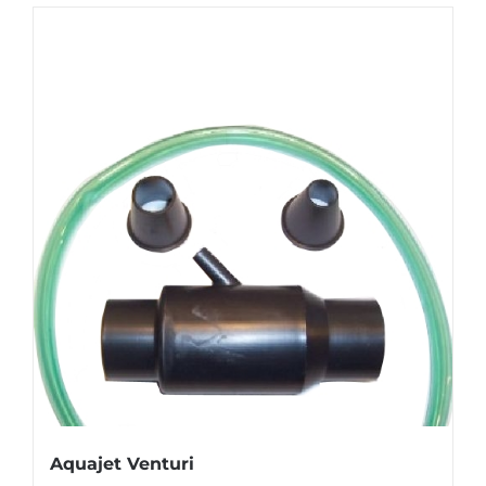
Aquajet Venturi