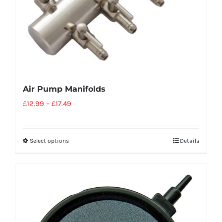
Air Pump Manifolds
£
12.99
–
£
17.49
Select options
Details