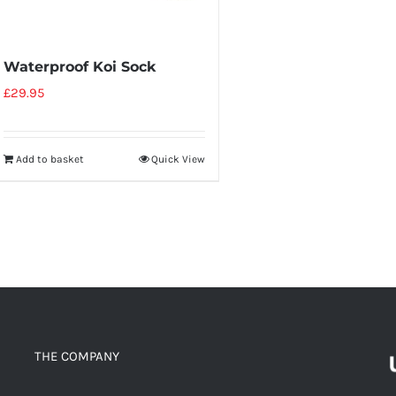
Waterproof Koi Sock
£
29.95
Add to basket
Quick View
THE COMPANY