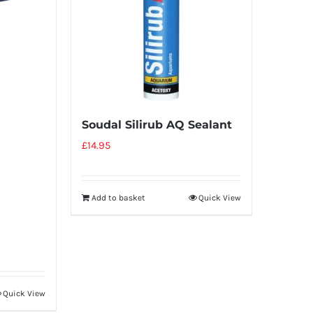
Soudal Silirub AQ Sealant
£
14.95
Add to basket
Quick View
Quick View