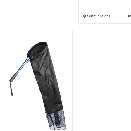
Select options