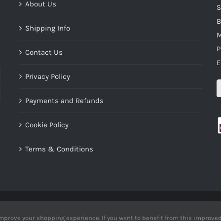
About Us
S
B
Shipping Info
M
P
Contact Us
E
Privacy Policy
Payments and Refunds
Cookie Policy
Terms & Conditions
ht 2012 - 2016 uknishikigoioutlet | All Rights Reserved | Developed by
inDsi
mprove your shopping experience. If you want to benefit from this improved 