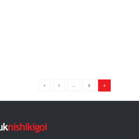
1
…
3
4