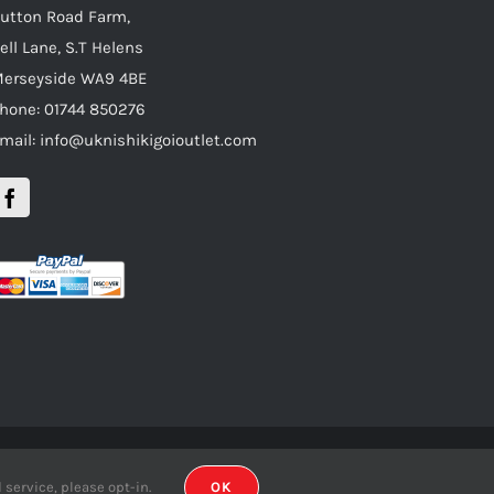
utton Road Farm,
ell Lane, S.T Helens
erseyside WA9 4BE
hone: 01744 850276
mail: info@uknishikigoioutlet.com
gn.co.uk
service, please opt-in.
OK