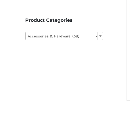
Product Categories

Accessories & Hardware (58)
×