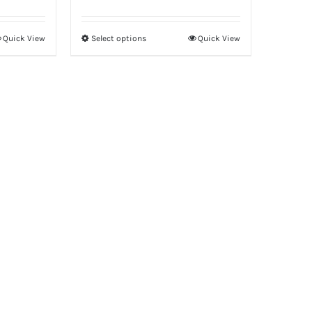
Quick View
Select options
Quick View