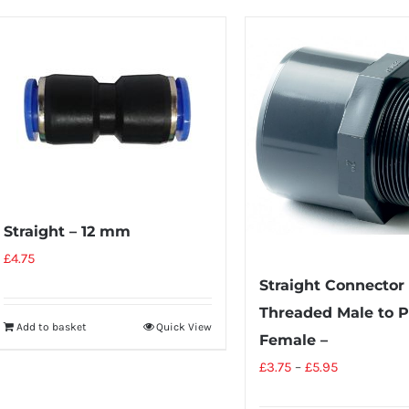
Straight – 12 mm
£
4.75
Straight Connector
Threaded Male to P
Add to basket
Quick View
Female –
£
3.75
–
£
5.95