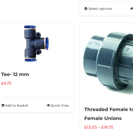
Select options
Tee- 12 mm
£
4.75
Add to basket
Quick View
Threaded Female to
Female Unions
£
13.25
–
£
19.75