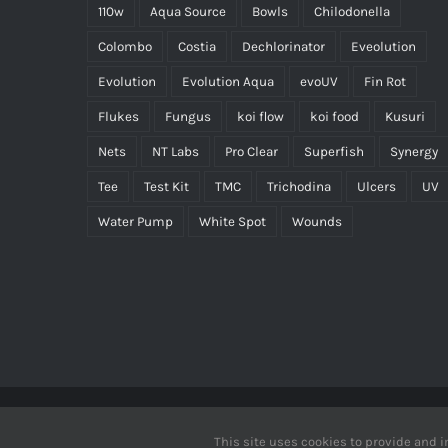
110w
Aqua Source
Bowls
Chilodonella
Colombo
Costia
Dechlorinator
Eveolution
Evolution
Evolution Aqua
evoUV
Fin Rot
Flukes
Fungus
koi flow
koi food
Kusuri
Nets
NT Labs
Pro Clear
Superfish
Synergy
Tee
Test Kit
TMC
Trichodina
Ulcers
UV
Water Pump
White Spot
Wounds
Copyrig
This site uses cookies to provide and i