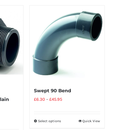
Swept 90 Bend
lain
£
6.30
–
£
45.95
Select options
Quick View