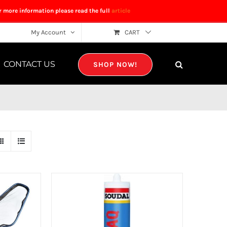
r more information please read the full
article
My Account
CART
CONTACT US
SHOP NOW!