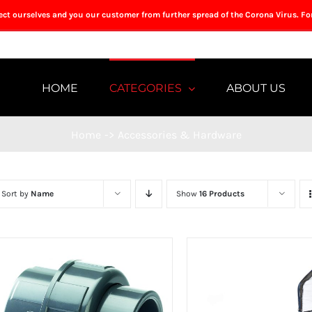
tect ourselves and you our customer from further spread of the Corona Virus. Fo
HOME
CATEGORIES
ABOUT US
Home
->
Accessories & Hardware
Sort by
Name
Show
16 Products