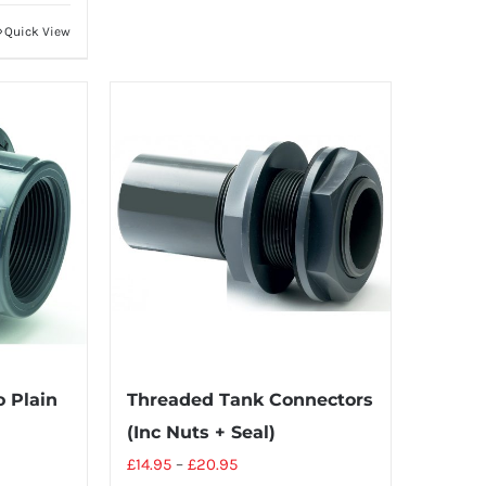
Quick View
 Plain
Threaded Tank Connectors
(Inc Nuts + Seal)
£
14.95
–
£
20.95