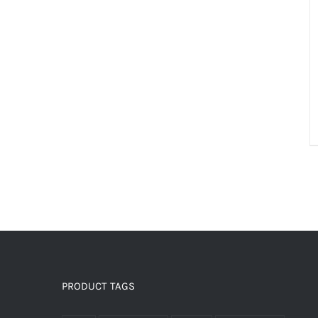
PRODUCT TAGS