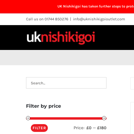
UK Nishikigoi has taken further steps to pro
Skip
Call us on 01744 850276
|
info@uknishikigoioutlet.com
to
content
Filter by price
Price:
—
£0
£180
FILTER