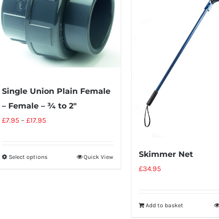
Single Union Plain Female
– Female – ¾ to 2″
£
7.95
–
£
17.95
Skimmer Net
Select options
Quick View
£
34.95
Add to basket