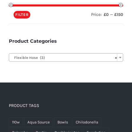
Price:
—
£0
£150
FILTER
Product Categories

Flexible Hose (3)
×
PRODUCT TAGS
110w
Aqua Source
Bowls
Chilodonella