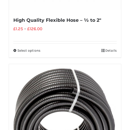
High Quality Flexible Hose – ½ to 2″
£
1.25
–
£
126.00
Select options
Details