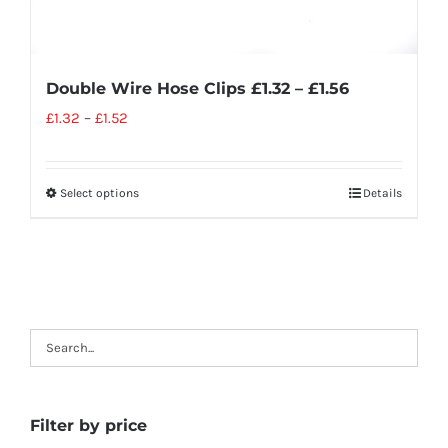
Double Wire Hose Clips £1.32 – £1.56
£
1.32
–
£
1.52
Select options
Details
Filter by price