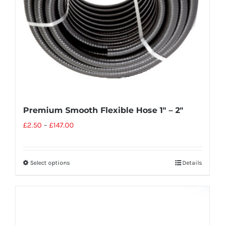
Premium Smooth Flexible Hose 1″ – 2″
£
2.50
–
£
147.00
Select options
Details