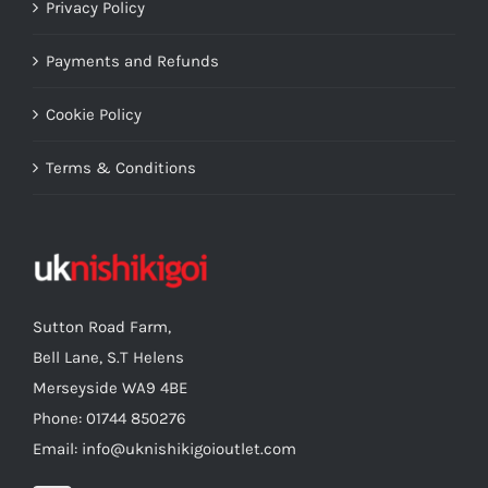
Privacy Policy
Payments and Refunds
Cookie Policy
Terms & Conditions
Sutton Road Farm,
Bell Lane, S.T Helens
Merseyside WA9 4BE
Phone: 01744 850276
Email: info@uknishikigoioutlet.com