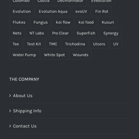
Colombo
Costia
Dechlorinator
Eveolution
Evolution
Evolution Aqua
evoUV
Fin Rot
Flukes
Fungus
koi flow
koi food
Kusuri
Nets
NT Labs
Pro Clear
Superfish
Synergy
Tee
Test Kit
TMC
Trichodina
Ulcers
UV
Water Pump
White Spot
Wounds
THE COMPANY
About Us
Shipping Info
Contact Us