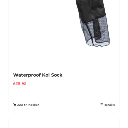
Waterproof Koi Sock
£
29.95
Add to basket
Details