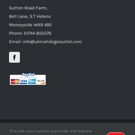
Sutton Road Farm,
Bell Lane, S.T Helens
Merseyside WA9 4BE
Phone: 01744 850276
Email: info@uknishikigoioutlet.com
This site uses cookies to provide and improve
Copyright 2012 - 2016 uknishikigoioutlet | All Rights Reserved |