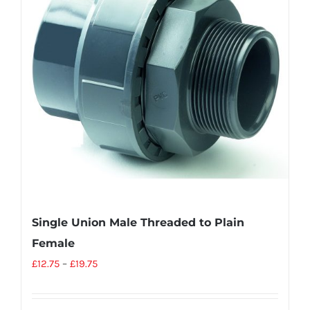
Single Union Male Threaded to Plain
Female
£
12.75
–
£
19.75