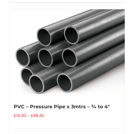
PVC – Pressure Pipe x 3mtrs – ¾ to 4″
£
10.95
–
£
49.45