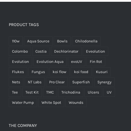
PRODUCT TAGS
110w
Aqua Source
Bowls
Chilodonella
Colombo
Costia
Dechlorinator
Eveolution
Evolution
Evolution Aqua
evoUV
Fin Rot
Flukes
Fungus
koi flow
koi food
Kusuri
Nets
NT Labs
Pro Clear
Superfish
Synergy
Tee
Test Kit
TMC
Trichodina
Ulcers
UV
Water Pump
White Spot
Wounds
THE COMPANY