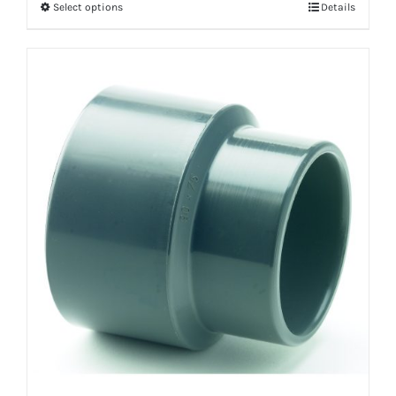
Select options
Details