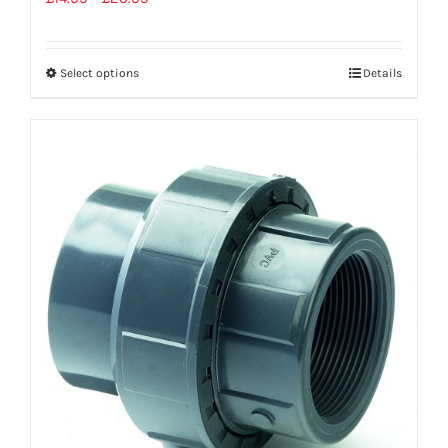
Select options
Details