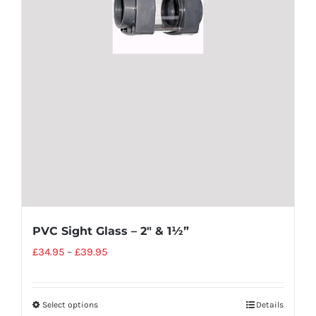
PVC Sight Glass – 2″ & 1½”
£
34.95
–
£
39.95
Select options
Details