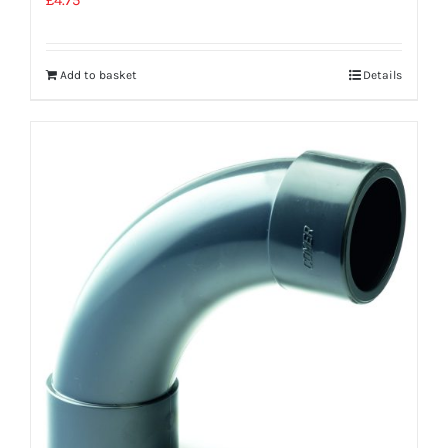
Add to basket
Details