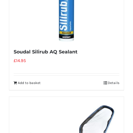
Soudal Silirub AQ Sealant
£
14.95
Add to basket
Details