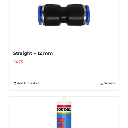
Straight – 12 mm
£
4.75
Add to basket
Details