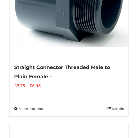
Straight Connector Threaded Male to
Plain Female –
£
3.75
–
£
5.95
Select options
Details