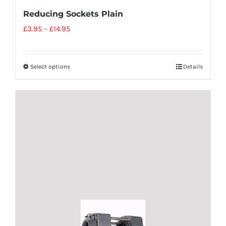
Reducing Sockets Plain
£
3.95
–
£
14.95
Select options
Details