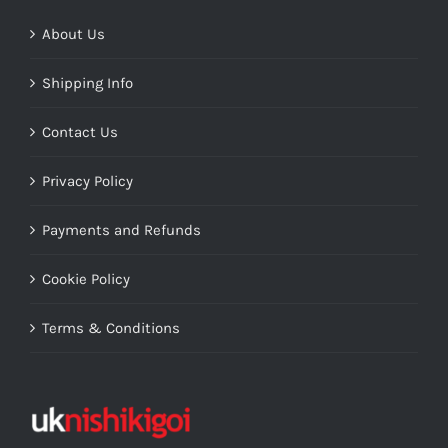
About Us
Shipping Info
Contact Us
Privacy Policy
Payments and Refunds
Cookie Policy
Terms & Conditions