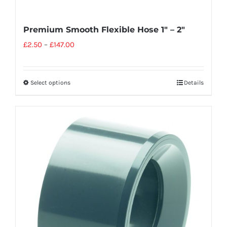
Premium Smooth Flexible Hose 1″ – 2″
£
2.50
–
£
147.00
Select options
Details