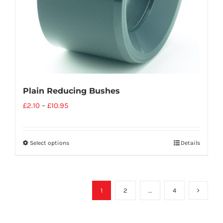
Plain Reducing Bushes
£
2.10
–
£
10.95
Select options
Details
1
2
…
4