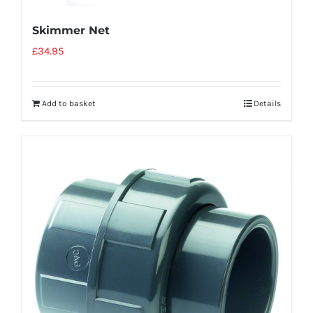
Skimmer Net
£
34.95
Add to basket
Details