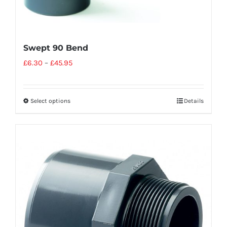
Swept 90 Bend
£
6.30
–
£
45.95
Select options
Details