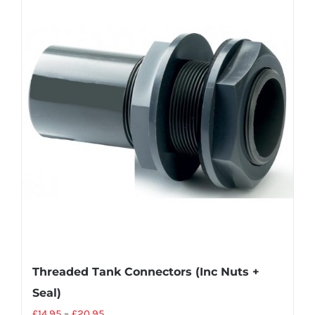
Threaded Tank Connectors (Inc Nuts +
Seal)
£
14.95
–
£
20.95