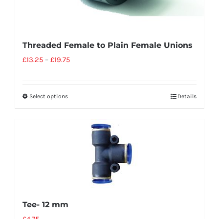
Threaded Female to Plain Female Unions
£
13.25
–
£
19.75
Select options
Details
Tee- 12 mm
£
4.75