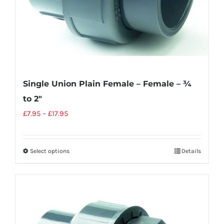
Single Union Plain Female – Female – ¾
to 2″
£
7.95
–
£
17.95
Select options
Details