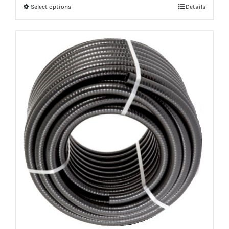
Select options
Details