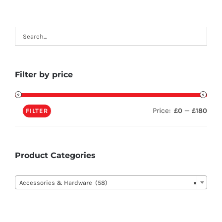
Filter by price
Price:
—
£0
£180
FILTER
Product Categories

Accessories & Hardware (58)
×