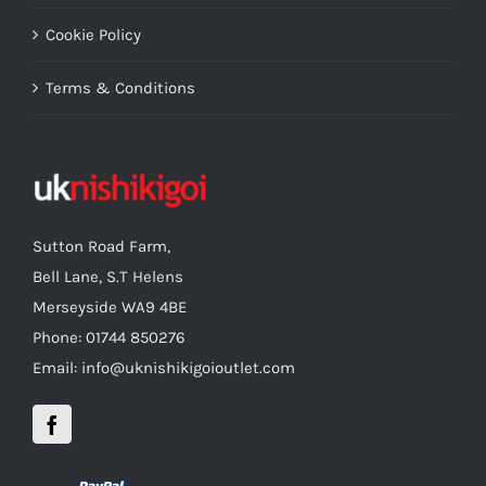
Cookie Policy
Terms & Conditions
Sutton Road Farm,
Bell Lane, S.T Helens
Merseyside WA9 4BE
Phone: 01744 850276
Email: info@uknishikigoioutlet.com