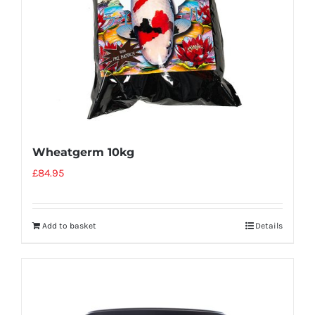
Wheatgerm 10kg
£
84.95
Add to basket
Details