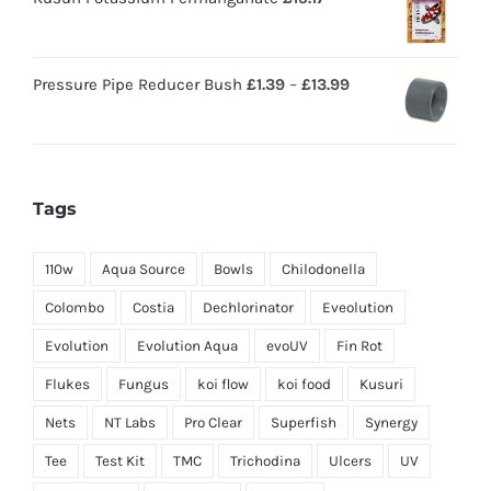
Pressure Pipe Reducer Bush
£
1.39
–
£
13.99
Tags
110w
Aqua Source
Bowls
Chilodonella
Colombo
Costia
Dechlorinator
Eveolution
Evolution
Evolution Aqua
evoUV
Fin Rot
Flukes
Fungus
koi flow
koi food
Kusuri
Nets
NT Labs
Pro Clear
Superfish
Synergy
Tee
Test Kit
TMC
Trichodina
Ulcers
UV