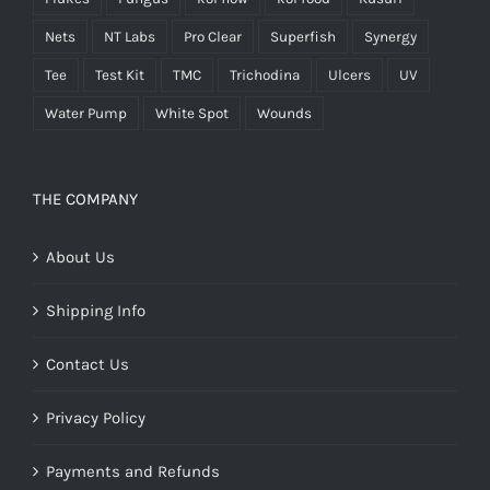
Nets
NT Labs
Pro Clear
Superfish
Synergy
Tee
Test Kit
TMC
Trichodina
Ulcers
UV
Water Pump
White Spot
Wounds
THE COMPANY
About Us
Shipping Info
Contact Us
Privacy Policy
Payments and Refunds