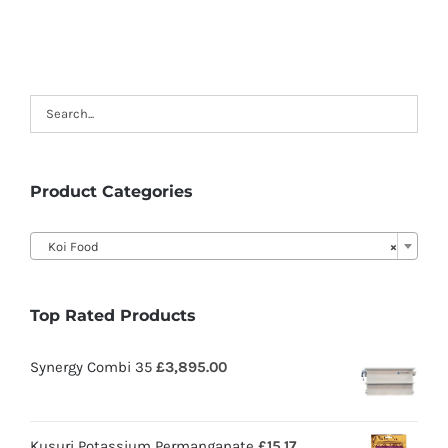
Product Categories

Koi Food
×
Top Rated Products
Synergy Combi 35
£
3,895.00
Kusuri Potassium Permanganate
£
15.17