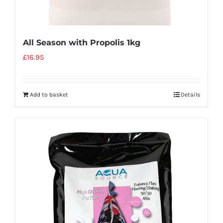
All Season with Propolis 1kg
£
16.95
Add to basket
Details