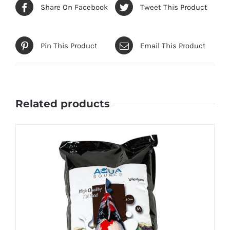
Share On Facebook
Tweet This Product
Pin This Product
Email This Product
Related products