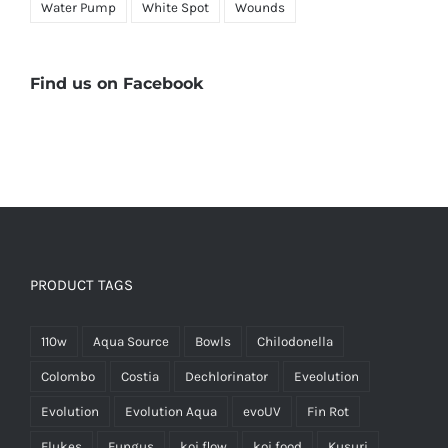
Water Pump
White Spot
Wounds
Find us on Facebook
PRODUCT TAGS
110w
Aqua Source
Bowls
Chilodonella
Colombo
Costia
Dechlorinator
Eveolution
Evolution
Evolution Aqua
evoUV
Fin Rot
Flukes
Fungus
koi flow
koi food
Kusuri