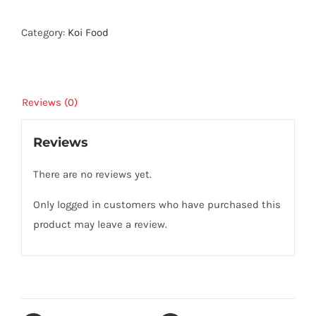
3kg
quantity
Category:
Koi Food
Reviews (0)
Reviews
There are no reviews yet.
Only logged in customers who have purchased this
product may leave a review.