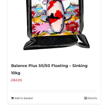
Balance Plus 50/50 Floating – Sinking
10kg
£
84.95
Add to basket
Details