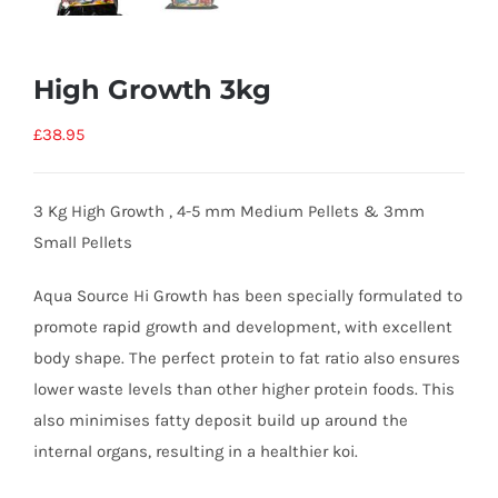
High Growth 3kg
£
38.95
3 Kg High Growth , 4-5 mm Medium Pellets & 3mm
Small Pellets
Aqua Source Hi Growth has been specially formulated to
promote rapid growth and development, with excellent
body shape. The perfect protein to fat ratio also ensures
lower waste levels than other higher protein foods. This
also minimises fatty deposit build up around the
internal organs, resulting in a healthier koi.