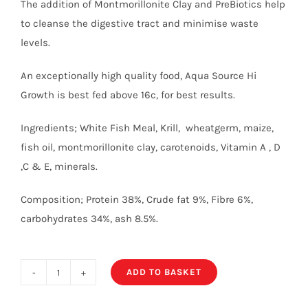
The addition of Montmorillonite Clay and PreBiotics help
to cleanse the digestive tract and minimise waste
levels.
An exceptionally high quality food, Aqua Source Hi
Growth is best fed above 16c, for best results.
Ingredients; White Fish Meal, Krill, wheatgerm, maize,
fish oil, montmorillonite clay, carotenoids, Vitamin A , D
,C & E, minerals.
Composition; Protein 38%, Crude fat 9%, Fibre 6%,
carbohydrates 34%, ash 8.5%.
ADD TO BASKET
High
Growth