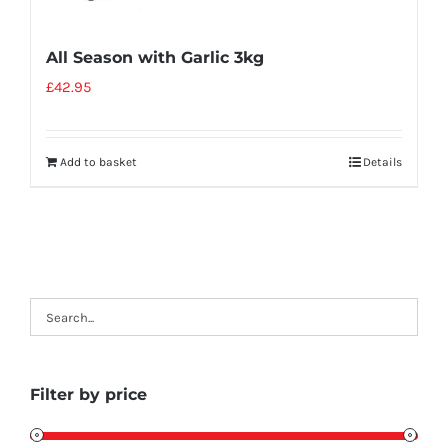
All Season with Garlic 3kg
£
42.95
Add to basket
Details
Filter by price