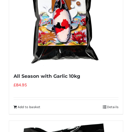
All Season with Garlic 10kg
£
84.95
Add to basket
Details