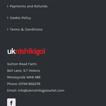
Payments and Refunds
Cookie Policy
Terms & Conditions
Sutton Road Farm,
Bell Lane, S.T Helens
Merseyside WA9 4BE
Phone: 01744 850276
Email: info@uknishikigoioutlet.com