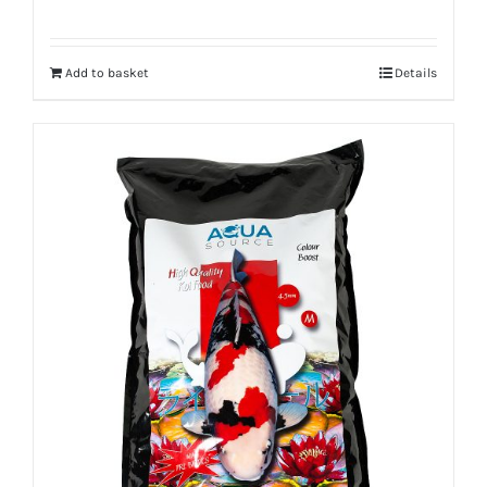
Add to basket
Details