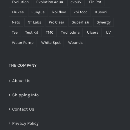
Evolution
Evolution Aqua
evoUV
Fin Rot
Flukes
Fungus
koi flow
koi food
Kusuri
Nets
NT Labs
Pro Clear
Superfish
Synergy
Tee
Test Kit
TMC
Trichodina
Ulcers
UV
Water Pump
White Spot
Wounds
THE COMPANY
About Us
Shipping Info
Contact Us
Privacy Policy