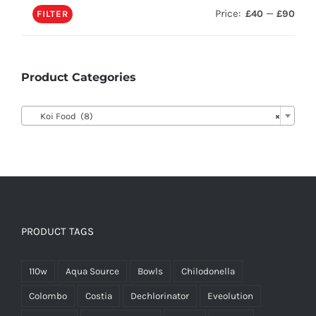
Price:
—
£40
£90
FILTER
Product Categories

Koi Food (8)
×
PRODUCT TAGS
110w
Aqua Source
Bowls
Chilodonella
Colombo
Costia
Dechlorinator
Eveolution