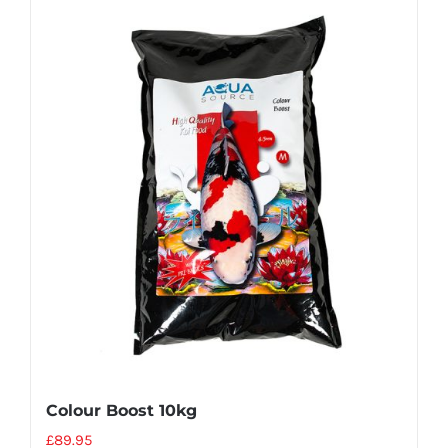
Colour Boost 10kg
£
89.95