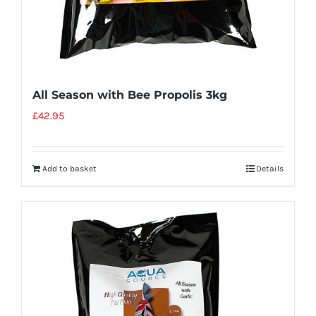
All Season with Bee Propolis 3kg
£
42.95
Add to basket
Details