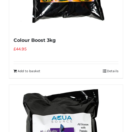
Colour Boost 3kg
£
44.95
Add to basket
Details