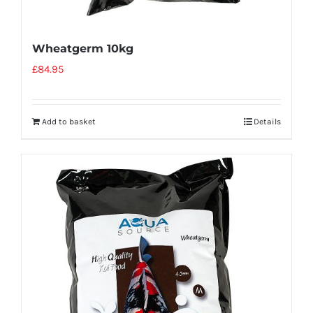
Wheatgerm 10kg
£
84.95
Add to basket
Details