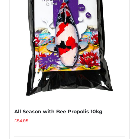
All Season with Bee Propolis 10kg
£
84.95