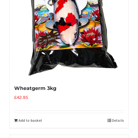
Wheatgerm 3kg
£
42.95
Add to basket
Details