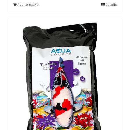
Add to basket
Details