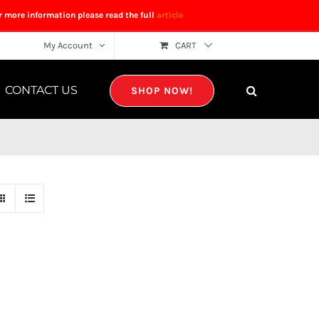
r more information please read the full
article
My Account
CART
CONTACT US
SHOP NOW!