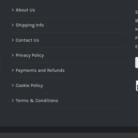
About Us
S
B
Shipping Info
M
P
Contact Us
E
Privacy Policy
Payments and Refunds
Cookie Policy
Terms & Conditions