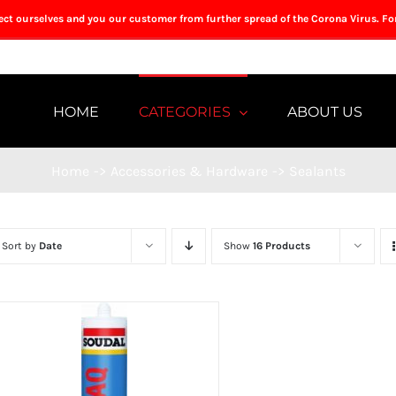
tect ourselves and you our customer from further spread of the Corona Virus. Fo
HOME
CATEGORIES
ABOUT US
Home
->
Accessories & Hardware
->
Sealants
Sort by
Date
Show
16 Products