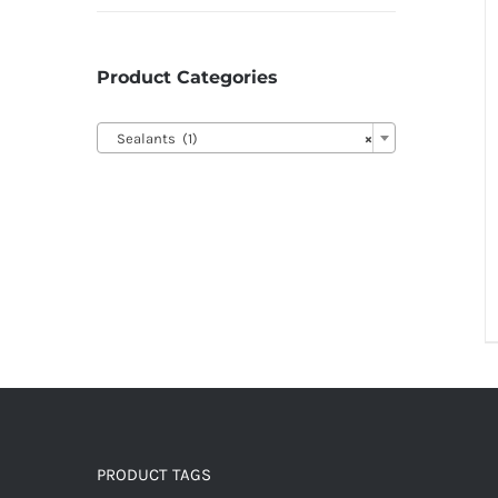
Product Categories

Sealants (1)
×
PRODUCT TAGS