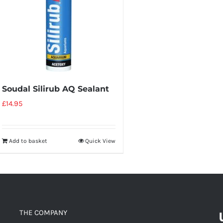
Soudal Silirub AQ Sealant
£
14.95
Add to basket
Quick View
THE COMPANY