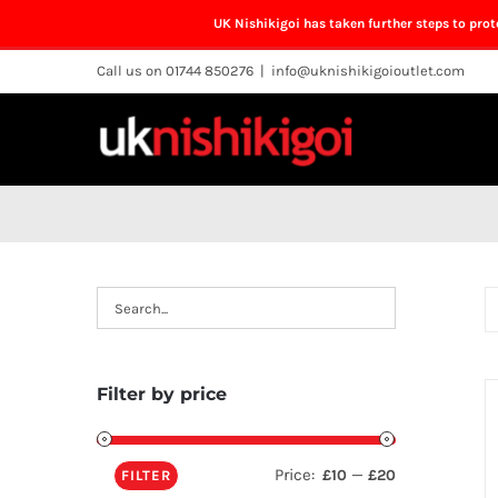
UK Nishikigoi has taken further steps to pro
Skip
Call us on 01744 850276
|
info@uknishikigoioutlet.com
to
content
Filter by price
Price:
—
£10
£20
FILTER