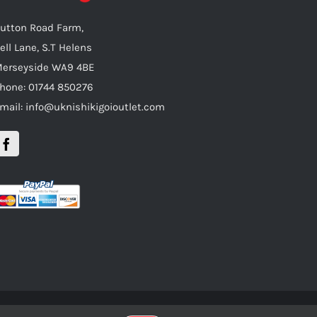
utton Road Farm,
ell Lane, S.T Helens
erseyside WA9 4BE
hone: 01744 850276
mail: info@uknishikigoioutlet.com