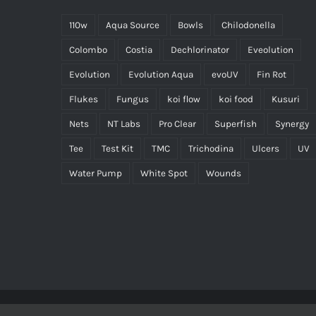
110w
Aqua Source
Bowls
Chilodonella
Colombo
Costia
Dechlorinator
Eveolution
Evolution
Evolution Aqua
evoUV
Fin Rot
Flukes
Fungus
koi flow
koi food
Kusuri
Nets
NT Labs
Pro Clear
Superfish
Synergy
Tee
Test Kit
TMC
Trichodina
Ulcers
UV
Water Pump
White Spot
Wounds