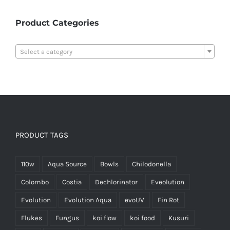
Product Categories

Select a category
PRODUCT TAGS
110w
Aqua Source
Bowls
Chilodonella
Colombo
Costia
Dechlorinator
Eveolution
Evolution
Evolution Aqua
evoUV
Fin Rot
Flukes
Fungus
koi flow
koi food
Kusuri