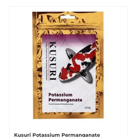
Kusuri Potassium Permanganate