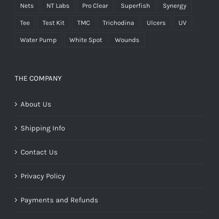
Nets
NT Labs
Pro Clear
Superfish
Synergy
Tee
Test Kit
TMC
Trichodina
Ulcers
UV
Water Pump
White Spot
Wounds
THE COMPANY
About Us
Shipping Info
Contact Us
Privacy Policy
Payments and Refunds