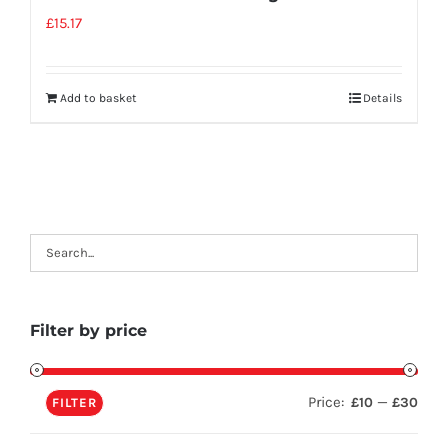
£
15.17
Add to basket
Details
Filter by price
Price:
—
£10
£30
FILTER