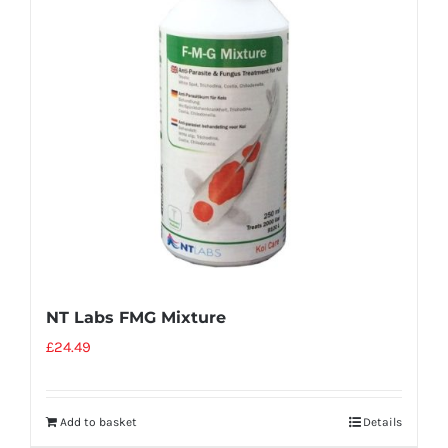
NT Labs FMG Mixture
£
24.49
Add to basket
Details