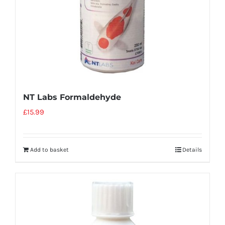
NT Labs Formaldehyde
£
15.99
Add to basket
Details