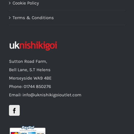
Cookie Policy
Terms & Conditions
Sutton Road Farm,
Bell Lane, S.T Helens
Merseyside WA9 4BE
Phone: 01744 850276
Email: info@uknishikigoioutlet.com