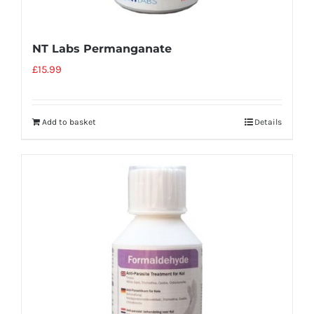
NT Labs Permanganate
£
15.99
Add to basket
Details