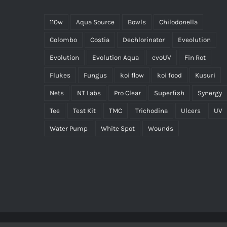
110w
Aqua Source
Bowls
Chilodonella
Colombo
Costia
Dechlorinator
Eveolution
Evolution
Evolution Aqua
evoUV
Fin Rot
Flukes
Fungus
koi flow
koi food
Kusuri
Nets
NT Labs
Pro Clear
Superfish
Synergy
Tee
Test Kit
TMC
Trichodina
Ulcers
UV
Water Pump
White Spot
Wounds