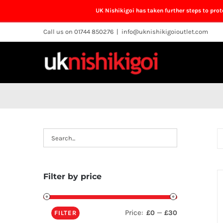
UK Nishikigoi has taken further steps to pro
Skip
Call us on 01744 850276
|
info@uknishikigoioutlet.com
to
content
Filter by price
Price:
—
£0
£30
FILTER