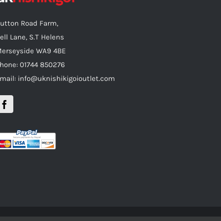
utton Road Farm,
ell Lane, S.T Helens
erseyside WA9 4BE
hone: 01744 850276
mail: info@uknishikigoioutlet.com