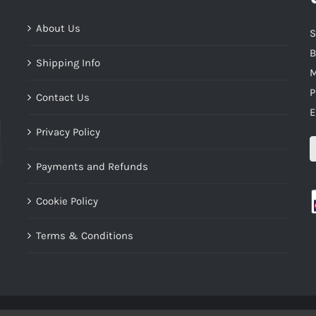
About Us
S
B
Shipping Info
M
P
Contact Us
E
Privacy Policy
Payments and Refunds
Cookie Policy
Terms & Conditions