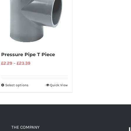
Pressure Pipe T Piece
£
2.29
–
£
23.39
Select options
Quick View
THE COMPANY