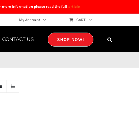
r more information please read the full
article
My Account
CART
CONTACT US
SHOP NOW!