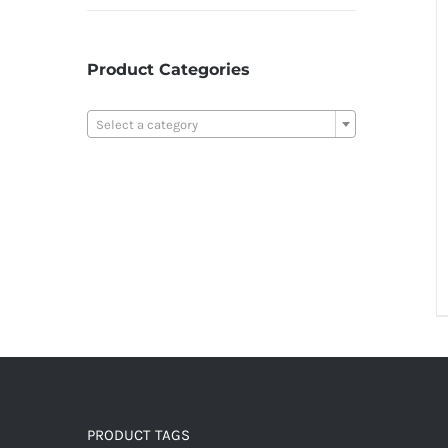
Product Categories

Select a category
PRODUCT TAGS