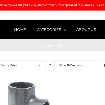
tect ourselves and you our customer from further spread of the Corona Virus. Fo
HOME
CATEGORIES
ABOUT US
Home
->
Tee
Sort by
Price
Show
16 Products