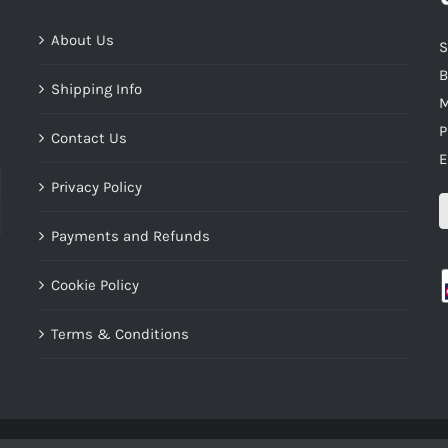
About Us
S
B
Shipping Info
M
P
Contact Us
E
Privacy Policy
Payments and Refunds
Cookie Policy
Terms & Conditions