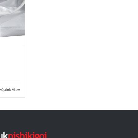
Quick View