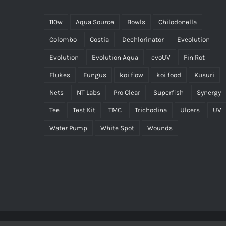
110w
Aqua Source
Bowls
Chilodonella
Colombo
Costia
Dechlorinator
Eveolution
Evolution
Evolution Aqua
evoUV
Fin Rot
Flukes
Fungus
koi flow
koi food
Kusuri
Nets
NT Labs
Pro Clear
Superfish
Synergy
Tee
Test Kit
TMC
Trichodina
Ulcers
UV
Water Pump
White Spot
Wounds