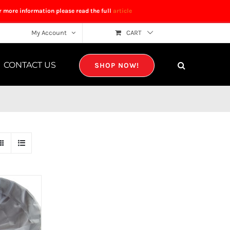
r more information please read the full
article
My Account
CART
CONTACT US
SHOP NOW!