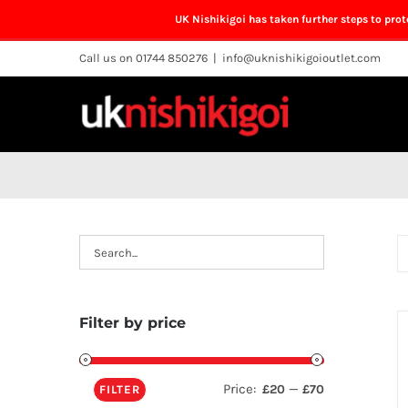
UK Nishikigoi has taken further steps to pro
Skip
Call us on 01744 850276
|
info@uknishikigoioutlet.com
to
content
Filter by price
Price:
—
£20
£70
FILTER