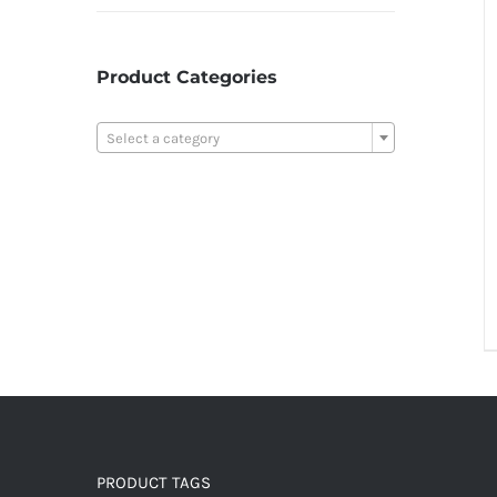
Product Categories

Select a category
PRODUCT TAGS