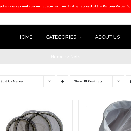
tect ourselves and you our customer from further spread of the Corona Virus. Fo
HOME
CATEGORIES
ABOUT US
Home
->
Nets
Sort by
Name
Show
16 Products