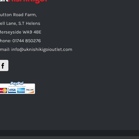
utton Road Farm,
ell Lane, S.T Helens
erseyside WA9 4BE
hone: 01744 850276
mail: info@uknishikigoioutlet.com