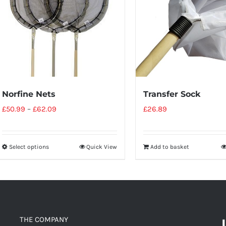
Norfine Nets
Transfer Sock
£
50.99
–
£
62.09
£
26.89
Select options
Quick View
Add to basket
THE COMPANY