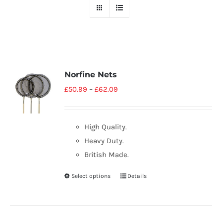
Norfine Nets
£
50.99
–
£
62.09
High Quality.
Heavy Duty.
British Made.
Select options
Details