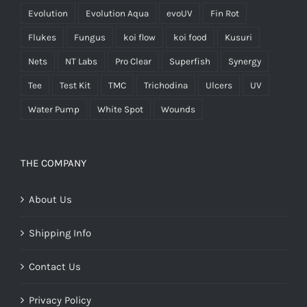
Evolution
Evolution Aqua
evoUV
Fin Rot
Flukes
Fungus
koi flow
koi food
Kusuri
Nets
NT Labs
Pro Clear
Superfish
Synergy
Tee
Test Kit
TMC
Trichodina
Ulcers
UV
Water Pump
White Spot
Wounds
THE COMPANY
About Us
Shipping Info
Contact Us
Privacy Policy