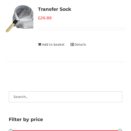
Transfer Sock
£
26.89
Add to basket
Details
Filter by price