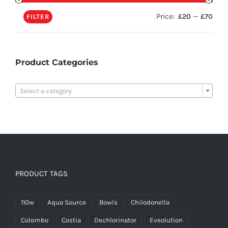
Price:
—
£20
£70
FILTER
Product Categories

Select a category
PRODUCT TAGS
110w
Aqua Source
Bowls
Chilodonella
Colombo
Costia
Dechlorinator
Eveolution