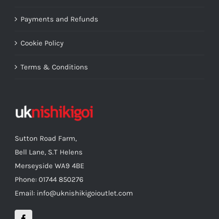
Payments and Refunds
Cookie Policy
Terms & Conditions
Sutton Road Farm,
Bell Lane, S.T Helens
Merseyside WA9 4BE
Phone: 01744 850276
Email: info@uknishikigoioutlet.com