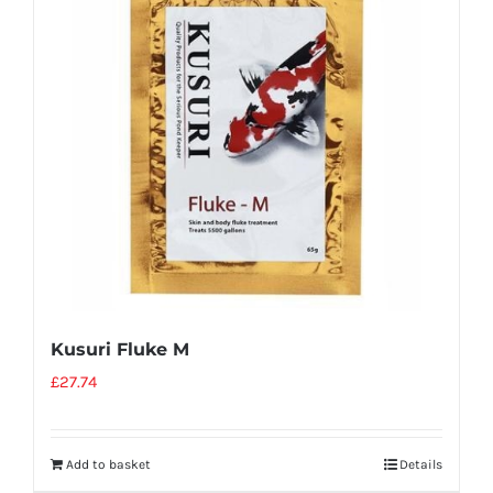
Kusuri Fluke M
£
27.74
Add to basket
Details