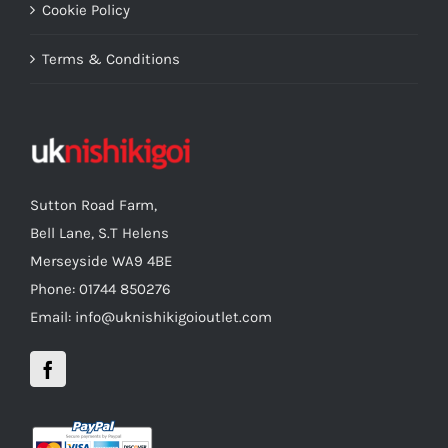
Cookie Policy
Terms & Conditions
Sutton Road Farm,
Bell Lane, S.T Helens
Merseyside WA9 4BE
Phone: 01744 850276
Email: info@uknishikigoioutlet.com