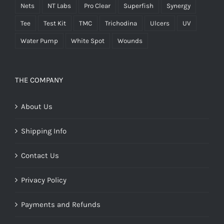
Nets
NT Labs
Pro Clear
Superfish
Synergy
Tee
Test Kit
TMC
Trichodina
Ulcers
UV
Water Pump
White Spot
Wounds
THE COMPANY
About Us
Shipping Info
Contact Us
Privacy Policy
Payments and Refunds