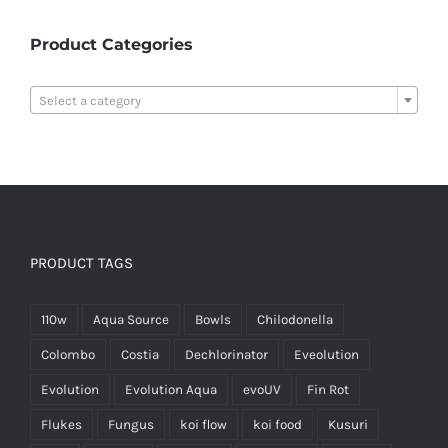
Product Categories

Select a category
PRODUCT TAGS
110w
Aqua Source
Bowls
Chilodonella
Colombo
Costia
Dechlorinator
Eveolution
Evolution
Evolution Aqua
evoUV
Fin Rot
Flukes
Fungus
koi flow
koi food
Kusuri