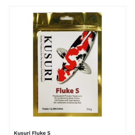
Kusuri Fluke S