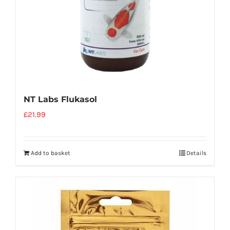
NT Labs Flukasol
£
21.99
Add to basket
Details