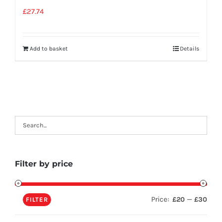
£
27.74
Add to basket
Details
Filter by price
Price:
—
£20
£30
FILTER