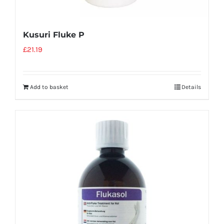
Kusuri Fluke P
£
21.19
Add to basket
Details