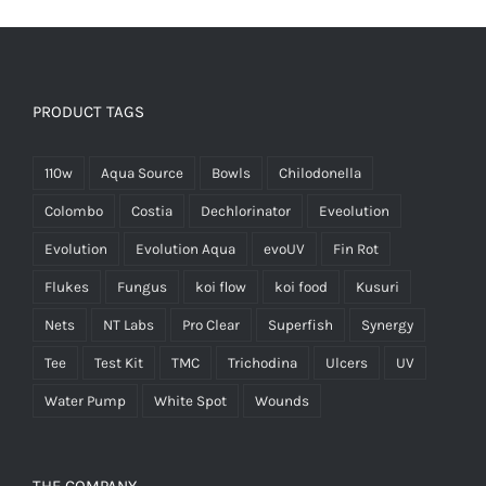
PRODUCT TAGS
110w
Aqua Source
Bowls
Chilodonella
Colombo
Costia
Dechlorinator
Eveolution
Evolution
Evolution Aqua
evoUV
Fin Rot
Flukes
Fungus
koi flow
koi food
Kusuri
Nets
NT Labs
Pro Clear
Superfish
Synergy
Tee
Test Kit
TMC
Trichodina
Ulcers
UV
Water Pump
White Spot
Wounds