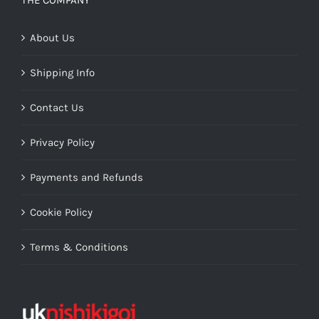
THE COMPANY
About Us
Shipping Info
Contact Us
Privacy Policy
Payments and Refunds
Cookie Policy
Terms & Conditions