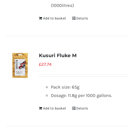
(1000litres)
Add to basket
Details
Kusuri Fluke M
£
27.74
Pack size: 65g
Dosage: 11.8g per 1000 gallons.
Add to basket
Details