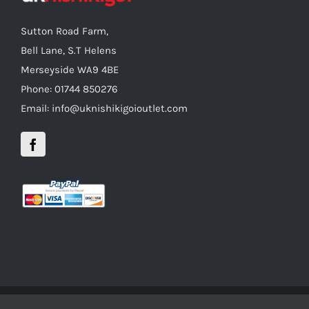
Sutton Road Farm,
Bell Lane, S.T Helens
Merseyside WA9 4BE
Phone: 01744 850276
Email: info@uknishikigoioutlet.com