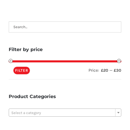
Filter by price
Price:
—
£20
£30
FILTER
Product Categories

Select a category