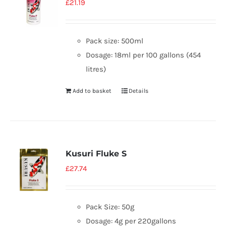
£
21.19
Pack size: 500ml
Dosage: 18ml per 100 gallons (454
litres)
Add to basket
Details
Kusuri Fluke S
£
27.74
Pack Size: 50g
Dosage: 4g per 220gallons