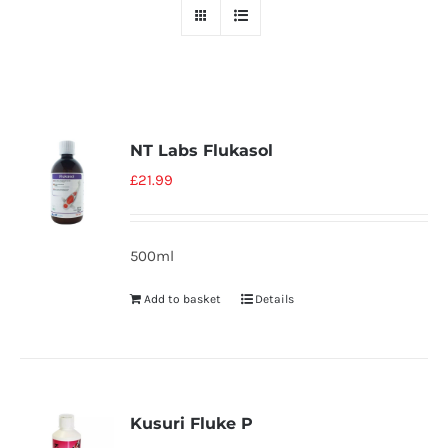
NT Labs Flukasol
£
21.99
500ml
Add to basket
Details
Kusuri Fluke P