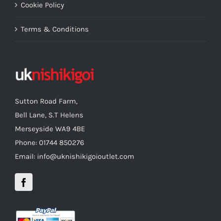
Cookie Policy
Terms & Conditions
Sutton Road Farm,
Bell Lane, S.T Helens
Merseyside WA9 4BE
Phone: 01744 850276
Email: info@uknishikigoioutlet.com