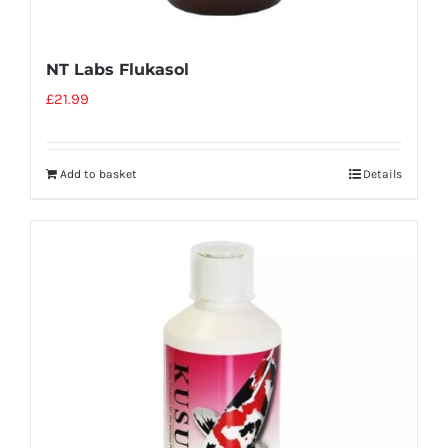
NT Labs Flukasol
£
21.99
Add to basket
Details