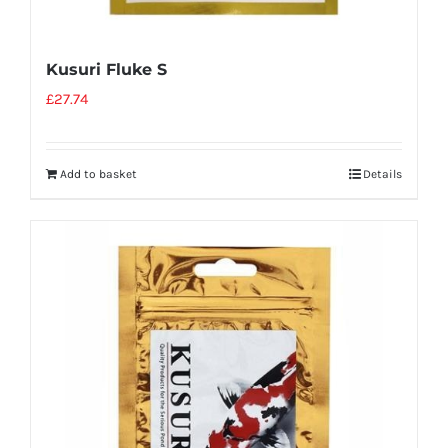
Kusuri Fluke S
£
27.74
Add to basket
Details