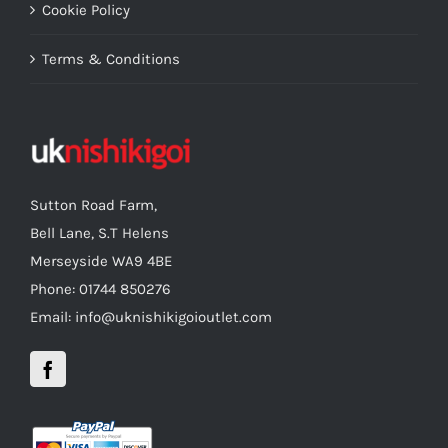
Cookie Policy
Terms & Conditions
Sutton Road Farm,
Bell Lane, S.T Helens
Merseyside WA9 4BE
Phone: 01744 850276
Email: info@uknishikigoioutlet.com