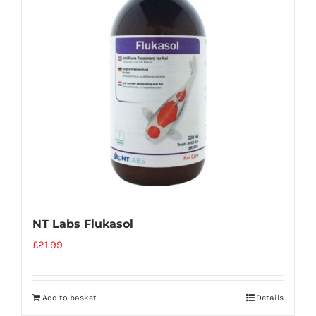
NT Labs Flukasol
£
21.99
Add to basket
Details