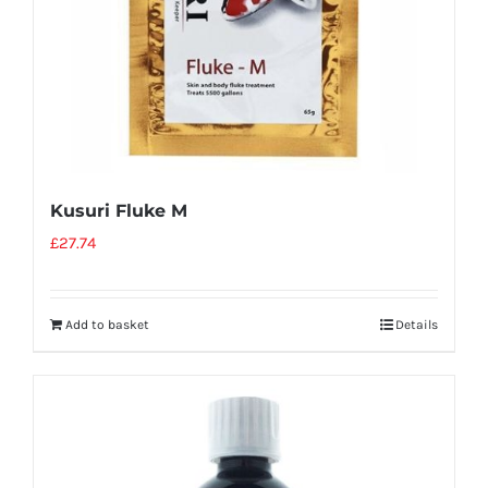
Kusuri Fluke M
£
27.74
Add to basket
Details