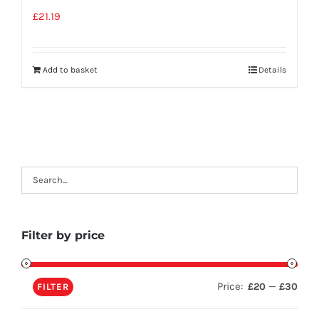
£
21.19
Add to basket
Details
Filter by price
Price:
—
£20
£30
FILTER