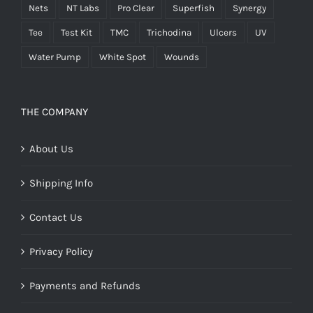
Nets
NT Labs
Pro Clear
Superfish
Synergy
Tee
Test Kit
TMC
Trichodina
Ulcers
UV
Water Pump
White Spot
Wounds
THE COMPANY
About Us
Shipping Info
Contact Us
Privacy Policy
Payments and Refunds