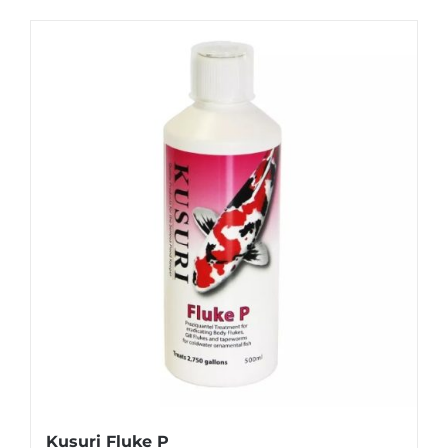
Kusuri Fluke P