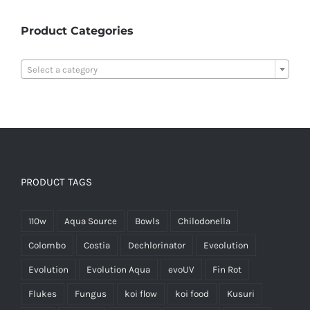
Product Categories

Select a category
PRODUCT TAGS
110w
Aqua Source
Bowls
Chilodonella
Colombo
Costia
Dechlorinator
Eveolution
Evolution
Evolution Aqua
evoUV
Fin Rot
Flukes
Fungus
koi flow
koi food
Kusuri